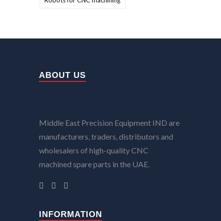
Robots for CNC machining
ABOUT US
Middle East Precision Equipment IND are
manufacturers, traders, distributors and
wholesalers of high-quality CNC
machined spare parts in the UAE.
INFORMATION