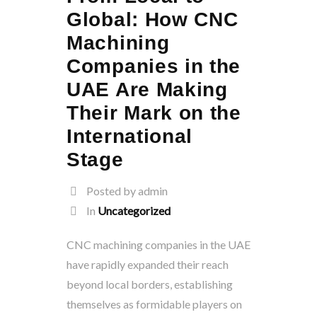
Global: How CNC
Machining
Companies in the
UAE Are Making
Their Mark on the
International
Stage
Posted by admin
In
Uncategorized
CNC machining companies in the UAE
have rapidly expanded their reach
beyond local borders, establishing
themselves as formidable players on