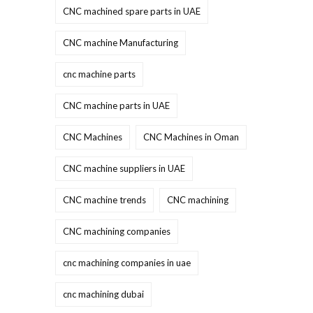
CNC machined spare parts in UAE
CNC machine Manufacturing
cnc machine parts
CNC machine parts in UAE
CNC Machines
CNC Machines in Oman
CNC machine suppliers in UAE
CNC machine trends
CNC machining
CNC machining companies
cnc machining companies in uae
cnc machining dubai