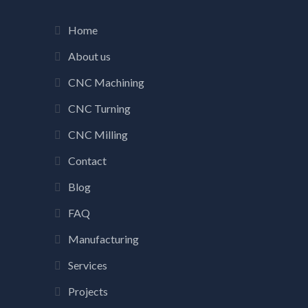
Home
About us
CNC Machining
CNC Turning
CNC Milling
Contact
Blog
FAQ
Manufacturing
Services
Projects