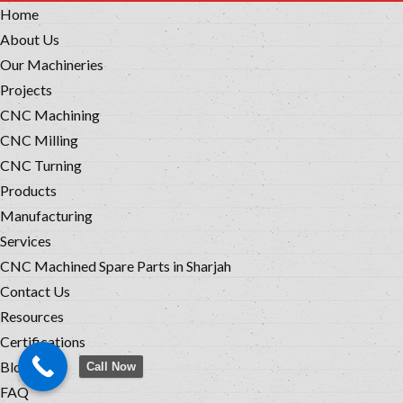
Home
About Us
Our Machineries
Projects
CNC Machining
CNC Milling
CNC Turning
Products
Manufacturing
Services
CNC Machined Spare Parts in Sharjah
Contact Us
Resources
Certifications
Blog
Call Now
FAQ