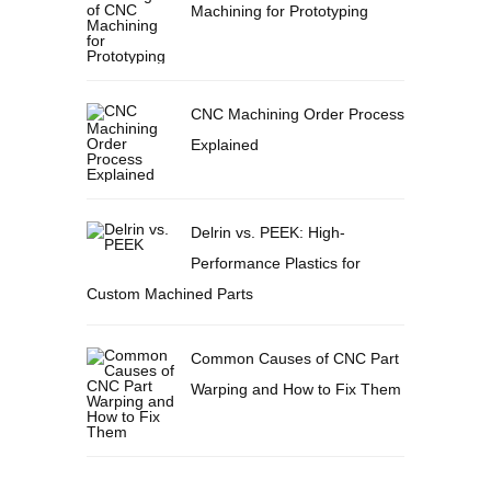
Machining for Prototyping
CNC Machining Order Process
Explained
Delrin vs. PEEK: High-
Performance Plastics for
Custom Machined Parts
Common Causes of CNC Part
Warping and How to Fix Them