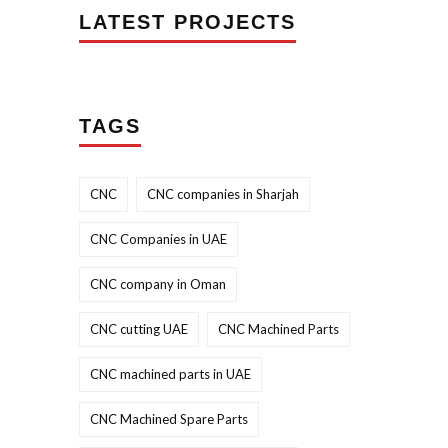
LATEST PROJECTS
TAGS
CNC
CNC companies in Sharjah
CNC Companies in UAE
CNC company in Oman
CNC cutting UAE
CNC Machined Parts
CNC machined parts in UAE
CNC Machined Spare Parts