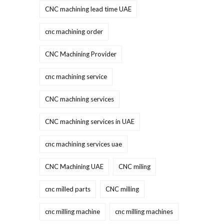
CNC machining lead time UAE
cnc machining order
CNC Machining Provider
cnc machining service
CNC machining services
CNC machining services in UAE
cnc machining services uae
CNC Machining UAE
CNC miling
cnc milled parts
CNC milling
cnc milling machine
cnc milling machines