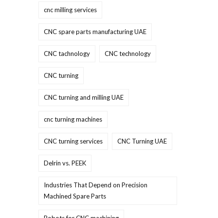
cnc milling services
CNC spare parts manufacturing UAE
CNC tachnology
CNC technology
CNC turning
CNC turning and milling UAE
cnc turning machines
CNC turning services
CNC Turning UAE
Delrin vs. PEEK
Industries That Depend on Precision
Machined Spare Parts