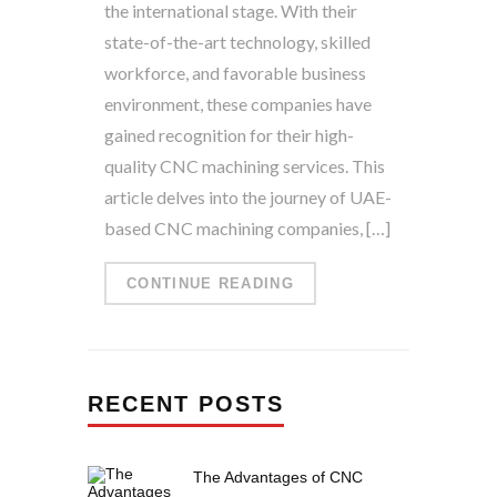
the international stage. With their
state-of-the-art technology, skilled
workforce, and favorable business
environment, these companies have
gained recognition for their high-
quality CNC machining services. This
article delves into the journey of UAE-
based CNC machining companies, […]
CONTINUE READING
RECENT POSTS
The Advantages of CNC