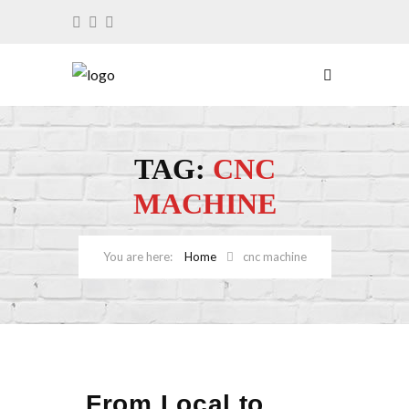
TAG:
CNC
MACHINE
Home
cnc machine
From Local to