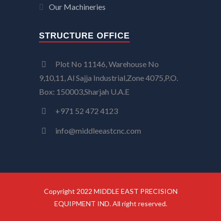
Our Machineries
STRUCTURE OFFICE
Plot No 11146, Warehouse No
9,10,11, Al Sajja Industrial,Zone 4075,P.O.
Box: 150003,Sharjah U.A.E
+971 52 472 4123
info@middleeastcnc.com
Copyright 2022 MIDDLE EAST PRECISION
EQUIPMENT IND. All right reserved.