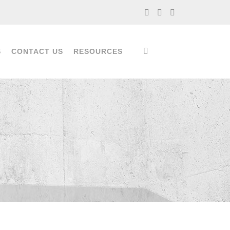
S
CONTACT US
RESOURCES