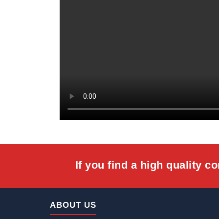
If you find a high quality c
Home
ABOUT US
About Us