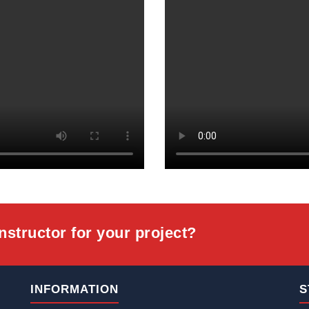
onstructor for your project?
INFORMATION
S