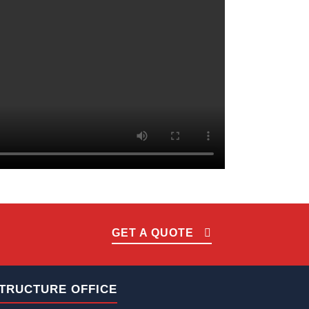
GET A QUOTE
TRUCTURE OFFICE