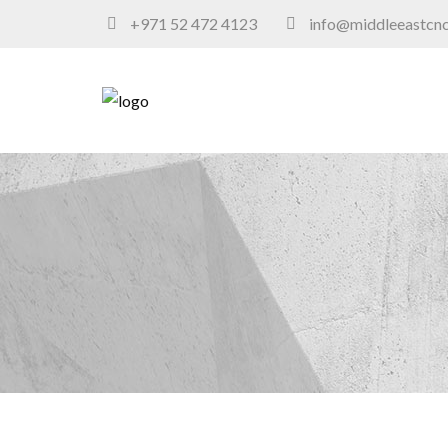
+971 52 472 4123
info@middleeastcn