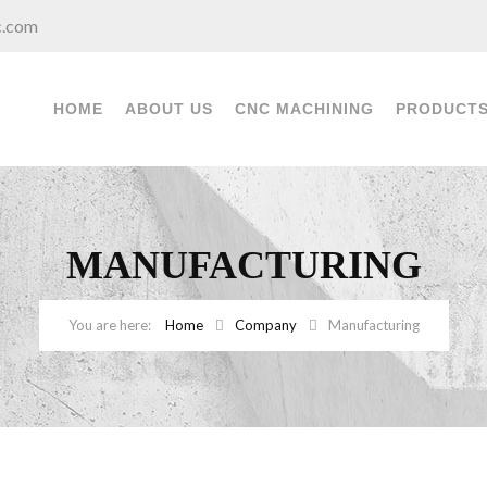
c.com
HOME
ABOUT US
CNC MACHINING
PRODUCT
MANUFACTURING
Home
Company
Manufacturing