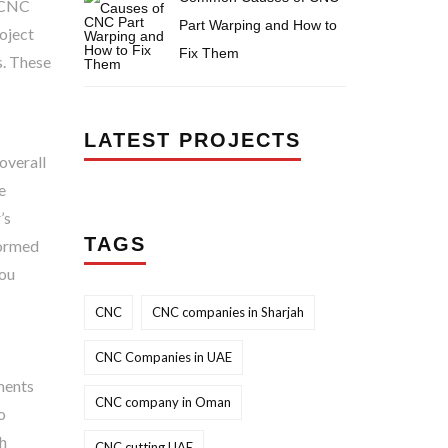
t CNC
Part Warping and How to
roject
Fix Them
s. These
LATEST PROJECTS
overall
e
’s
TAGS
formed
you
CNC
CNC companies in Sharjah
CNC Companies in UAE
ements
CNC company in Oman
o
th
CNC cutting UAE