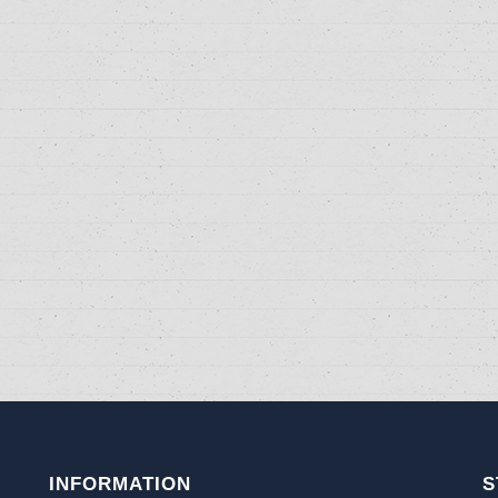
INFORMATION
S