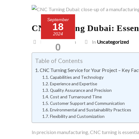
September
18
CNC Turning Dubai: Essenti
2024
Posted by admin
In
Uncategorized
0
Comment
Table of Contents
CNC Turning Service for Your Project – Key Fac
Capabilities and Technology
Experience and Expertise
Quality Assurance and Precision
Cost and Turnaround Time
Customer Support and Communication
Environmental and Sustainability Practices
Flexibility and Customization
In precision manufacturing, CNC turning is essenti