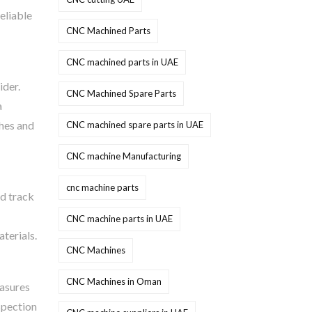
reliable
CNC Machined Parts
CNC machined parts in UAE
ider.
CNC Machined Spare Parts
a
thes and
CNC machined spare parts in UAE
CNC machine Manufacturing
cnc machine parts
id track
CNC machine parts in UAE
terials.
CNC Machines
CNC Machines in Oman
easures
spection