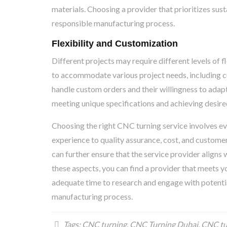
materials. Choosing a provider that prioritizes sus
responsible manufacturing process.
Flexibility and Customization
Different projects may require different levels of 
to accommodate various project needs, including cu
handle custom orders and their willingness to adapt 
meeting unique specifications and achieving desir
Choosing the right CNC turning service involves eva
experience to quality assurance, cost, and customer
can further ensure that the service provider aligns 
these aspects, you can find a provider that meets yo
adequate time to research and engage with potentia
manufacturing process.
Tags:
CNC turning
,
CNC Turning Dubai
,
CNC tu