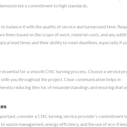
h demonstrate a commitment to high standards.
t to balance it with the quality of service and turnaround time. Req
re them based on the scope of work, material costs, and any addit
ypical lead times and their ability to meet deadlines, especially if y
essential for a smooth CNC turning process. Choose a service pr
ly with you throughout the project. Clear communication helps in
hereby reducing the risk of misunderstandings and ensuring that y
ces
portant, consider a CNC turning service provider’s commitment t
h to waste management, energy efficiency, and the use of eco-frien