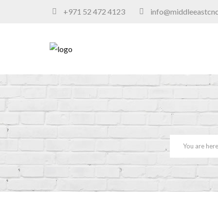
+971 52 472 4123
info@middleeastcn