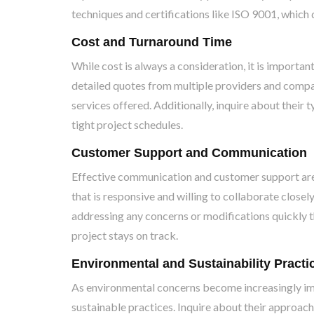
techniques and certifications like ISO 9001, whic
Cost and Turnaround Time
While cost is always a consideration, it is importan
detailed quotes from multiple providers and compa
services offered. Additionally, inquire about their t
tight project schedules.
Customer Support and Communication
Effective communication and customer support are 
that is responsive and willing to collaborate close
addressing any concerns or modifications quickly t
project stays on track.
Environmental and Sustainability Practi
As environmental concerns become increasingly im
sustainable practices. Inquire about their approac