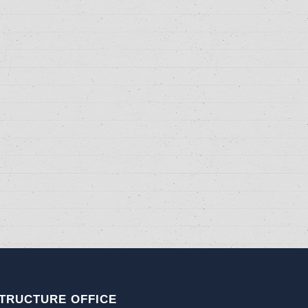
TRUCTURE OFFICE