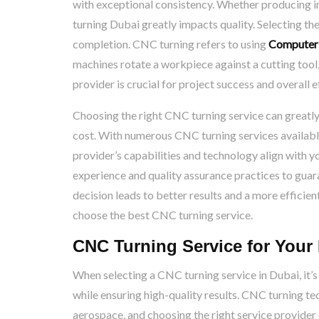
with exceptional consistency. Whether producing i
turning Dubai greatly impacts quality. Selecting th
completion. CNC turning refers to using
Computer 
machines rotate a workpiece against a cutting tool
provider is crucial for project success and overall e
Choosing the right CNC turning service can greatly 
cost. With numerous CNC turning services available,
provider’s capabilities and technology align with yo
experience and quality assurance practices to gua
decision leads to better results and a more efficie
choose the best CNC turning service.
CNC Turning Service for Your 
When selecting a CNC turning service in Dubai, it’s
while ensuring high-quality results. CNC turning te
aerospace, and choosing the right service provider