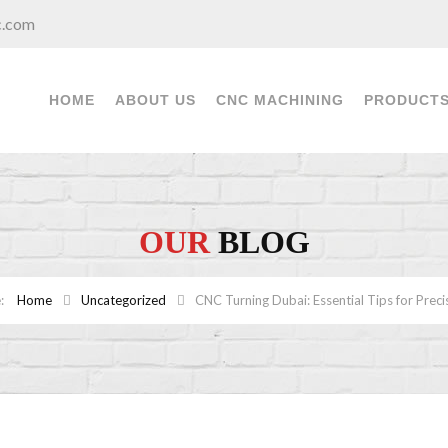
c.com
HOME
ABOUT US
CNC MACHINING
PRODUCT
OUR
BLOG
Home
Uncategorized
CNC Turning Dubai: Essential Tips for Preci