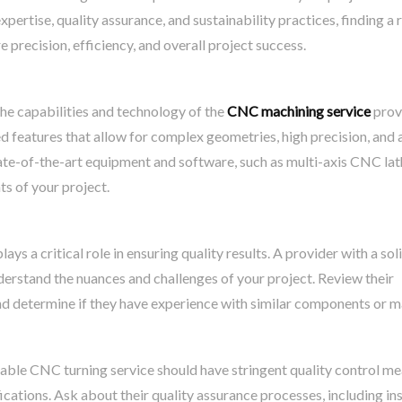
pertise, quality assurance, and sustainability practices, finding a 
precision, efficiency, and overall project success.
 the capabilities and technology of the
CNC machining service
prov
eatures that allow for complex geometries, high precision, and 
state-of-the-art equipment and software, such as multi-axis CNC la
ts of your project.
ys a critical role in ensuring quality results. A provider with a sol
nderstand the nuances and challenges of your project. Review their
nd determine if they have experience with similar components or ma
table CNC turning service should have stringent quality control m
fications. Ask about their quality assurance processes, including in