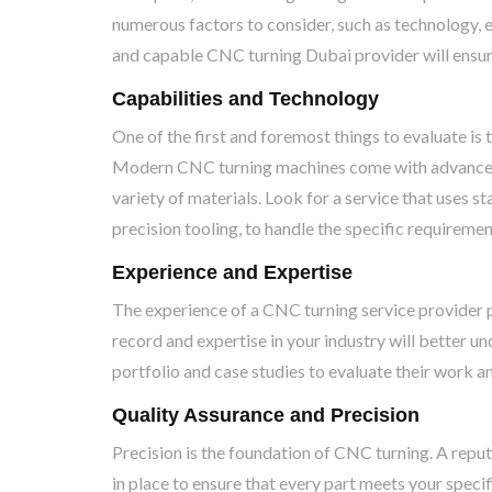
numerous factors to consider, such as technology, ex
and capable CNC turning Dubai provider will ensure 
Capabilities and Technology
One of the first and foremost things to evaluate is
Modern CNC turning machines come with advanced f
variety of materials. Look for a service that uses 
precision tooling, to handle the specific requiremen
Experience and Expertise
The experience of a CNC turning service provider pla
record and expertise in your industry will better u
portfolio and case studies to evaluate their work a
Quality Assurance and Precision
Precision is the foundation of CNC turning. A repu
in place to ensure that every part meets your speci