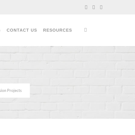
S
CONTACT US
RESOURCES
sion Projects