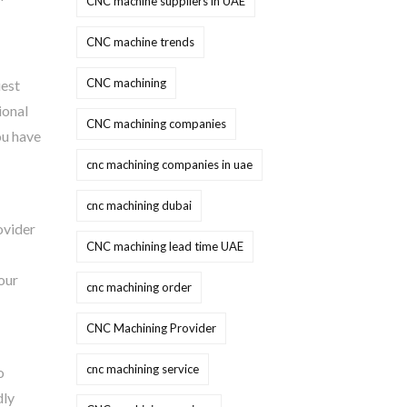
CNC machine suppliers in UAE
CNC machine trends
CNC machining
uest
ional
CNC machining companies
ou have
cnc machining companies in uae
cnc machining dubai
ovider
CNC machining lead time UAE
our
cnc machining order
CNC Machining Provider
cnc machining service
o
dly