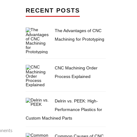
RECENT POSTS
The Advantages of CNC
Machining for Prototyping
CNC Machining Order
Process Explained
Delrin vs. PEEK: High-
Performance Plastics for
Custom Machined Parts
onents
Common Causes of CNC