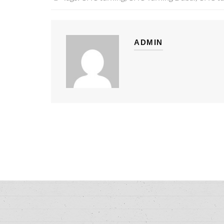
ADMIN