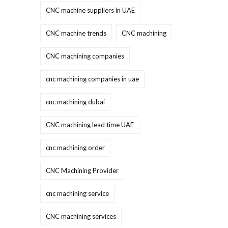
CNC machine suppliers in UAE
CNC machine trends
CNC machining
CNC machining companies
cnc machining companies in uae
cnc machining dubai
CNC machining lead time UAE
cnc machining order
CNC Machining Provider
cnc machining service
CNC machining services