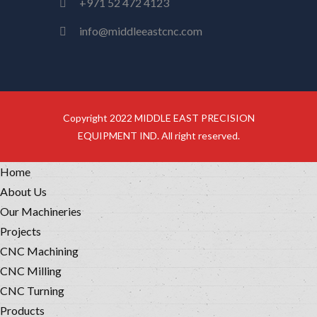
+971 52 472 4123
info@middleeastcnc.com
Copyright 2022 MIDDLE EAST PRECISION
EQUIPMENT IND. All right reserved.
Home
About Us
Our Machineries
Projects
CNC Machining
CNC Milling
CNC Turning
Products