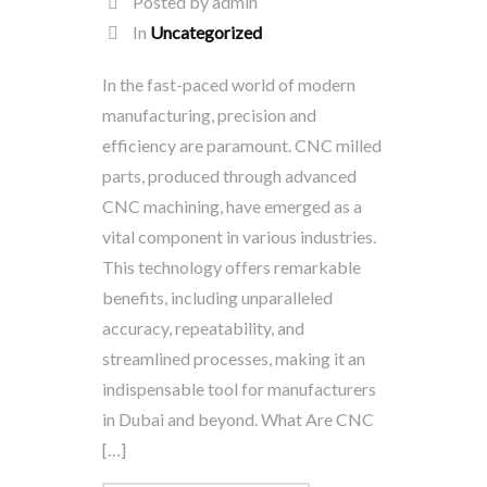
Posted by admin
In
Uncategorized
In the fast-paced world of modern
manufacturing, precision and
efficiency are paramount. CNC milled
parts, produced through advanced
CNC machining, have emerged as a
vital component in various industries.
This technology offers remarkable
benefits, including unparalleled
accuracy, repeatability, and
streamlined processes, making it an
indispensable tool for manufacturers
in Dubai and beyond. What Are CNC
[…]