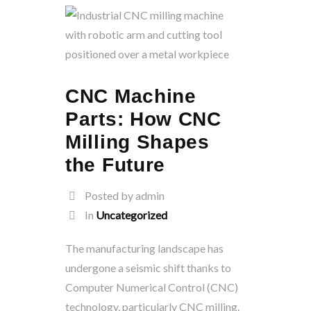
CNC Machine
Parts: How CNC
Milling Shapes
the Future
Posted by admin
In
Uncategorized
The manufacturing landscape has
undergone a seismic shift thanks to
Computer Numerical Control (CNC)
technology, particularly CNC milling.