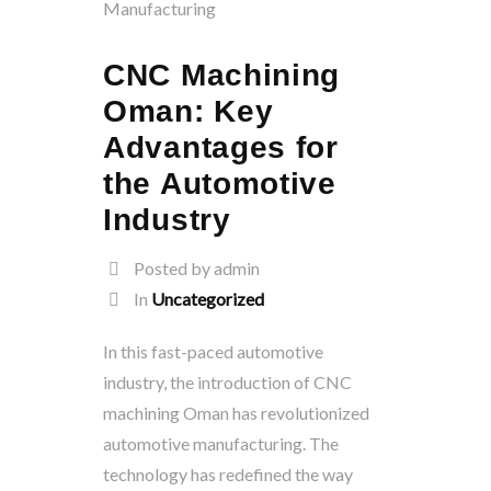
CNC Machining
Oman: Key
Advantages for
the Automotive
Industry
Posted by admin
In
Uncategorized
In this fast-paced automotive
industry, the introduction of CNC
machining Oman has revolutionized
automotive manufacturing. The
technology has redefined the way