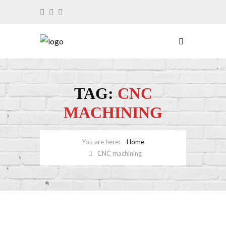
TAG:
CNC
MACHINING
Home
CNC machining