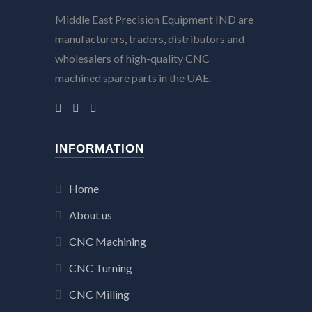
Middle East Precision Equipment IND are
manufacturers, traders, distributors and
wholesalers of high-quality CNC
machined spare parts in the UAE.
INFORMATION
Home
About us
CNC Machining
CNC Turning
CNC Milling