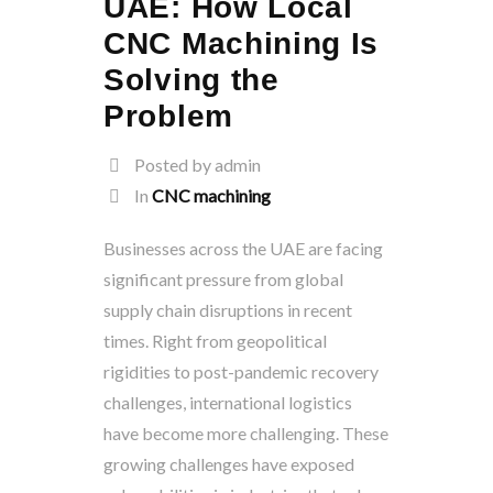
UAE: How Local
CNC Machining Is
Solving the
Problem
Posted by admin
In
CNC machining
Businesses across the UAE are facing
significant pressure from global
supply chain disruptions in recent
times. Right from geopolitical
rigidities to post-pandemic recovery
challenges, international logistics
have become more challenging. These
growing challenges have exposed