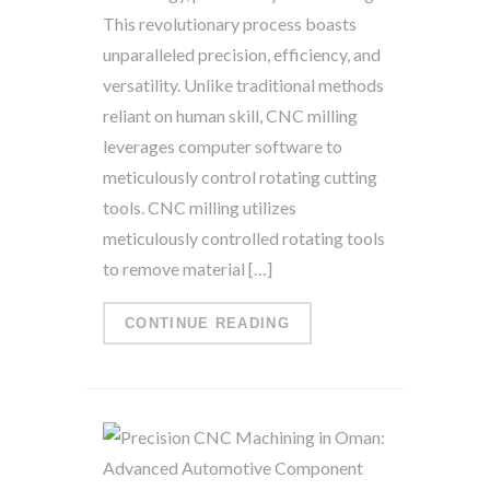
This revolutionary process boasts
unparalleled precision, efficiency, and
versatility. Unlike traditional methods
reliant on human skill, CNC milling
leverages computer software to
meticulously control rotating cutting
tools. CNC milling utilizes
meticulously controlled rotating tools
to remove material […]
CONTINUE READING