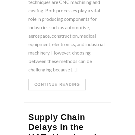
techniques are CNC machining and
casting. Both processes play a vital
role in producing components for
industries such as automotive,
aerospace, construction, medical
equipment, electronics, and industrial
machinery. However, choosing
between these methods can be
challenging because […]
CONTINUE READING
Supply Chain
Delays in the