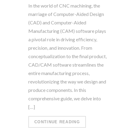
In the world of CNC machining, the
marriage of Computer-Aided Design
(CAD) and Computer-Aided
Manufacturing (CAM) software plays
a pivotal role in driving efficiency,
precision, and innovation. From
conceptualization to the final product,
CAD/CAM software streamlines the
entire manufacturing process,
revolutionizing the way we design and
produce components. In this
comprehensive guide, we delve into
[…]
CONTINUE READING