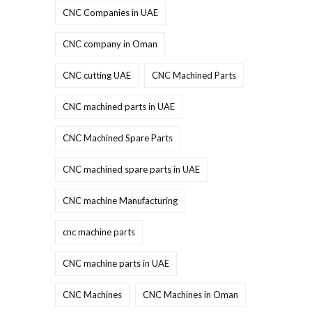
CNC Companies in UAE
CNC company in Oman
CNC cutting UAE
CNC Machined Parts
CNC machined parts in UAE
CNC Machined Spare Parts
CNC machined spare parts in UAE
CNC machine Manufacturing
cnc machine parts
CNC machine parts in UAE
CNC Machines
CNC Machines in Oman