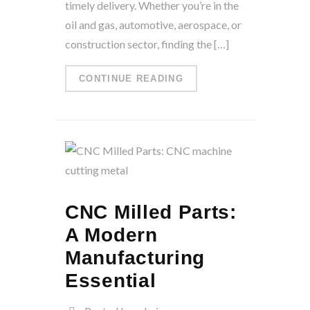
timely delivery. Whether you’re in the
oil and gas, automotive, aerospace, or
construction sector, finding the […]
CONTINUE READING
CNC Milled Parts:
A Modern
Manufacturing
Essential