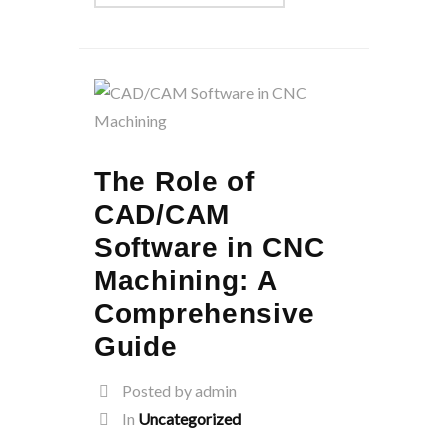
The Role of
CAD/CAM
Software in CNC
Machining: A
Comprehensive
Guide
Posted by admin
In
Uncategorized