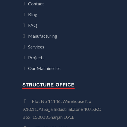
Contact
Blog
FAQ
Manufacturing
Services
Projects
Our Machineries
STRUCTURE OFFICE
Plot No 11146, Warehouse No
9,10,11, Al Sajja Industrial,Zone 4075,P.O.
Box: 150003,Sharjah U.A.E