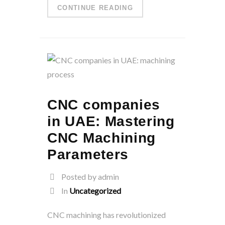
CONTINUE READING
CNC companies
in UAE: Mastering
CNC Machining
Parameters
Posted by admin
In
Uncategorized
CNC machining has revolutionized