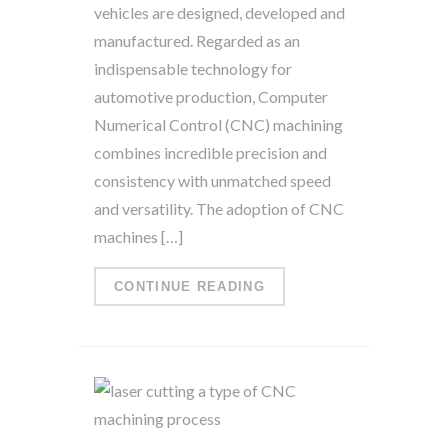
vehicles are designed, developed and
manufactured. Regarded as an
indispensable technology for
automotive production, Computer
Numerical Control (CNC) machining
combines incredible precision and
consistency with unmatched speed
and versatility. The adoption of CNC
machines […]
CONTINUE READING