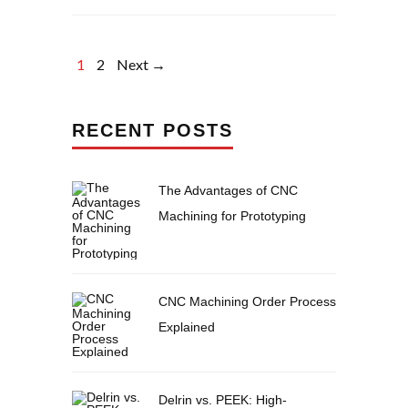
1
2
Next →
RECENT POSTS
The Advantages of CNC
Machining for Prototyping
CNC Machining Order Process
Explained
Delrin vs. PEEK: High-