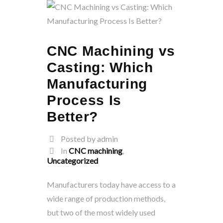
CNC Machining vs
Casting: Which
Manufacturing
Process Is
Better?
Posted by admin
In
CNC machining
,
Uncategorized
Manufacturers today have access to a
wide range of production methods,
but two of the most widely used