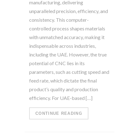
manufacturing, delivering
unparalleled precision, efficiency, and
consistency. This computer-
controlled process shapes materials
with unmatched accuracy, making it
indispensable across industries,
including the UAE. However, the true
potential of CNC lies in its
parameters, such as cutting speed and
feed rate, which dictate the final
product’s quality and production
efficiency. For UAE-based […]
CONTINUE READING