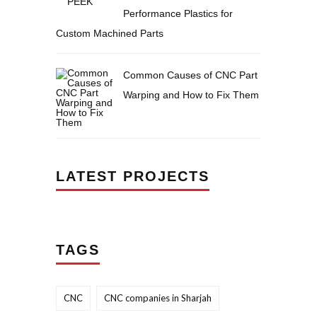
Performance Plastics for
Custom Machined Parts
Common Causes of CNC Part
Warping and How to Fix Them
LATEST PROJECTS
TAGS
CNC
CNC companies in Sharjah