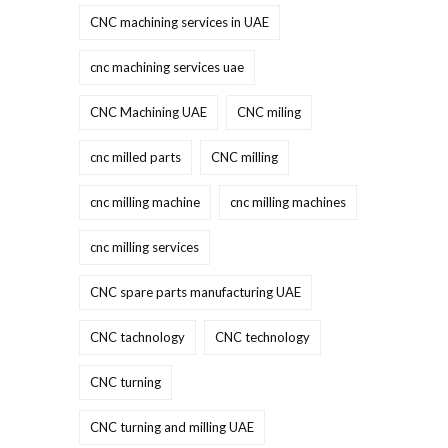
CNC machining services in UAE
cnc machining services uae
CNC Machining UAE
CNC miling
cnc milled parts
CNC milling
cnc milling machine
cnc milling machines
cnc milling services
CNC spare parts manufacturing UAE
CNC tachnology
CNC technology
CNC turning
CNC turning and milling UAE