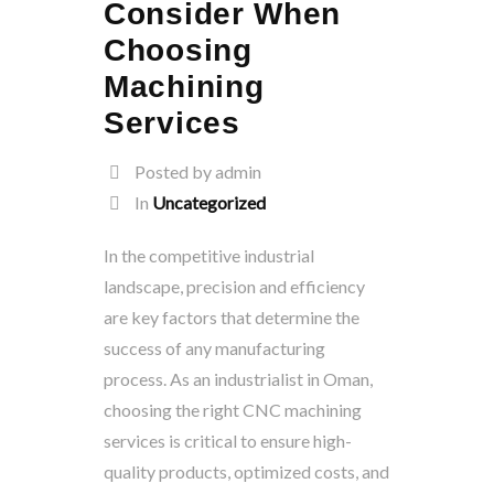
Consider When
Choosing
Machining
Services
Posted by admin
In
Uncategorized
In the competitive industrial
landscape, precision and efficiency
are key factors that determine the
success of any manufacturing
process. As an industrialist in Oman,
choosing the right CNC machining
services is critical to ensure high-
quality products, optimized costs, and