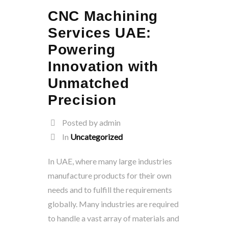
CNC Machining
Services UAE:
Powering
Innovation with
Unmatched
Precision
Posted by admin
In
Uncategorized
In UAE, where many large industries
manufacture products for their own
needs and to fulfill the requirements
globally. Many industries are required
to handle a vast array of materials and