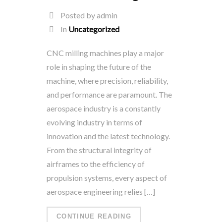
Posted by admin
In
Uncategorized
CNC milling machines play a major
role in shaping the future of the
machine, where precision, reliability,
and performance are paramount. The
aerospace industry is a constantly
evolving industry in terms of
innovation and the latest technology.
From the structural integrity of
airframes to the efficiency of
propulsion systems, every aspect of
aerospace engineering relies […]
CONTINUE READING