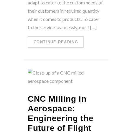
adapt to cater to the custom needs of
their customers in required quantity
when it comes to products. To cater
to the service seamlessly, most […]
CONTINUE READING
CNC Milling in
Aerospace:
Engineering the
Future of Flight