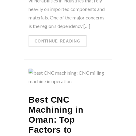
vulnerabilities in industries that rely
heavily on imported components and
materials. One of the major concerns
is the region’s dependency […]
CONTINUE READING
Best CNC
Machining in
Oman: Top
Factors to