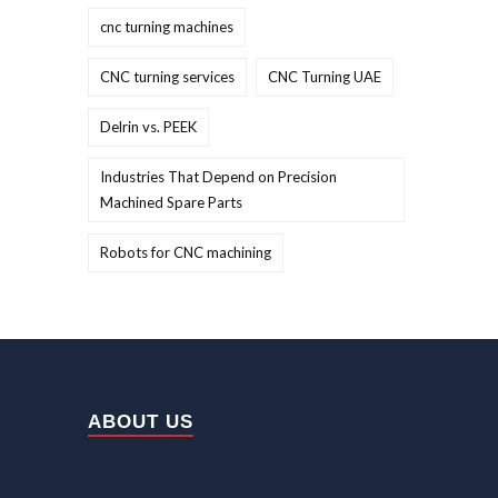
cnc turning machines
CNC turning services
CNC Turning UAE
Delrin vs. PEEK
Industries That Depend on Precision
Machined Spare Parts
Robots for CNC machining
ABOUT US