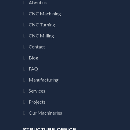
About us
CNC Machining
CNC Turning
CNC Milling
Contact
Blog
FAQ
Manufacturing
Services
Projects
Our Machineries
STRUCTURE OFFICE