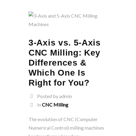
3-Axis vs. 5-Axis
CNC Milling: Key
Differences &
Which One Is
Right for You?
Posted by admin
In
CNC Milling
The evolution of CNC (Computer
Numerical Control) milling machines