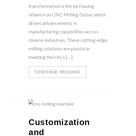
transformation is the increasing
reliance on CNC Milling Dubai, which
drives advancements in
manufacturing capabilities across
diverse industries. These cutting-edge
milling solutions are pivotal in
meeting the city’s […]
CONTINUE READING
Customization
and