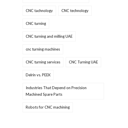
CNC tachnology
CNC technology
CNC turning
CNC turning and milling UAE
cnc turning machines
CNC turning services
CNC Turning UAE
Delrin vs. PEEK
Industries That Depend on Precision
Machined Spare Parts
Robots for CNC machining