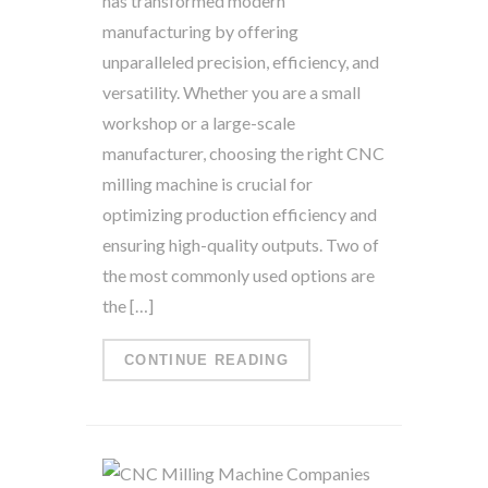
has transformed modern
manufacturing by offering
unparalleled precision, efficiency, and
versatility. Whether you are a small
workshop or a large-scale
manufacturer, choosing the right CNC
milling machine is crucial for
optimizing production efficiency and
ensuring high-quality outputs. Two of
the most commonly used options are
the […]
CONTINUE READING