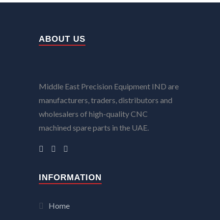
ABOUT US
Middle East Precision Equipment IND are
manufacturers, traders, distributors and
wholesalers of high-quality CNC
machined spare parts in the UAE.
INFORMATION
Home