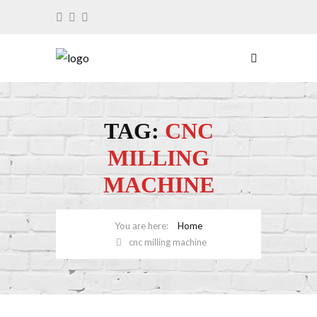
TAG:
CNC
MILLING
MACHINE
Home
cnc milling machine