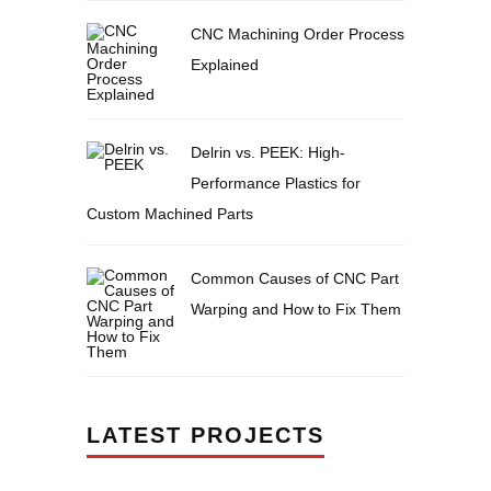
CNC Machining Order Process
Explained
Delrin vs. PEEK: High-
Performance Plastics for
Custom Machined Parts
Common Causes of CNC Part
Warping and How to Fix Them
LATEST PROJECTS