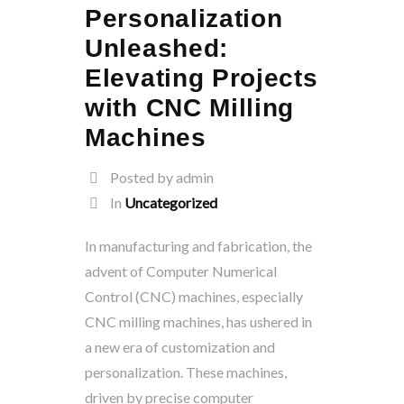
Personalization
Unleashed:
Elevating Projects
with CNC Milling
Machines
Posted by admin
In
Uncategorized
In manufacturing and fabrication, the
advent of Computer Numerical
Control (CNC) machines, especially
CNC milling machines, has ushered in
a new era of customization and
personalization. These machines,
driven by precise computer