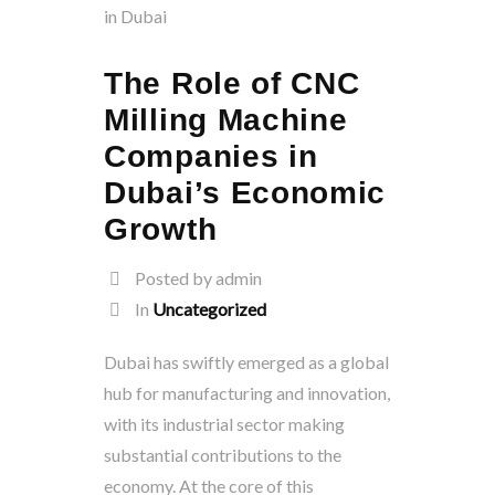
The Role of CNC
Milling Machine
Companies in
Dubai’s Economic
Growth
Posted by admin
In
Uncategorized
Dubai has swiftly emerged as a global
hub for manufacturing and innovation,
with its industrial sector making
substantial contributions to the
economy. At the core of this