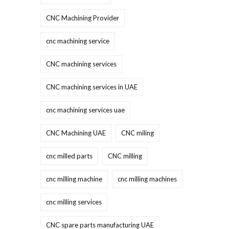
CNC Machining Provider
cnc machining service
CNC machining services
CNC machining services in UAE
cnc machining services uae
CNC Machining UAE
CNC miling
cnc milled parts
CNC milling
cnc milling machine
cnc milling machines
cnc milling services
CNC spare parts manufacturing UAE