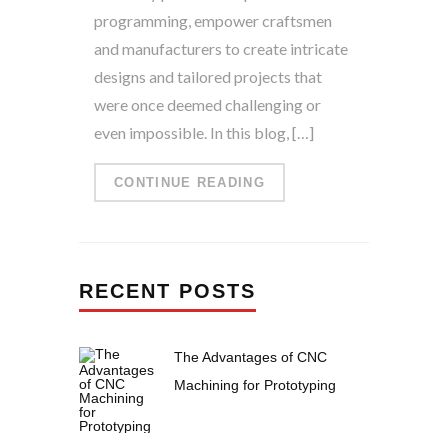
programming, empower craftsmen
and manufacturers to create intricate
designs and tailored projects that
were once deemed challenging or
even impossible. In this blog, […]
CONTINUE READING
RECENT POSTS
The Advantages of CNC
Machining for Prototyping