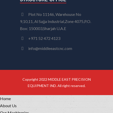
Plot No 11146, Warehouse No
9,10,11, Al Sajja Industrial,Zone 4075,P.O.
Box: 150003,Sharjah U.A.E
+971 52 472 4123
info@middleeastcnc.com
Copyright 2022 MIDDLE EAST PRECISION
EQUIPMENT IND. All right reserved.
Home
About Us
Our Machineries