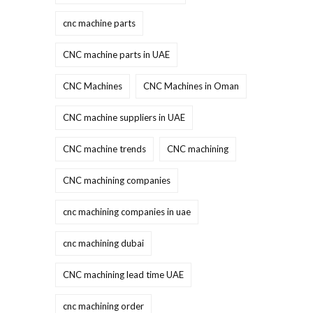
cnc machine parts
CNC machine parts in UAE
CNC Machines
CNC Machines in Oman
CNC machine suppliers in UAE
CNC machine trends
CNC machining
CNC machining companies
cnc machining companies in uae
cnc machining dubai
CNC machining lead time UAE
cnc machining order