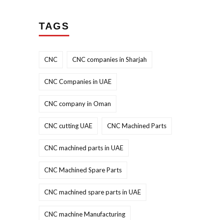
TAGS
CNC
CNC companies in Sharjah
CNC Companies in UAE
CNC company in Oman
CNC cutting UAE
CNC Machined Parts
CNC machined parts in UAE
CNC Machined Spare Parts
CNC machined spare parts in UAE
CNC machine Manufacturing