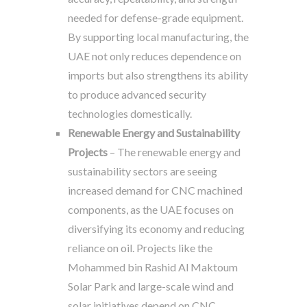
needed for defense-grade equipment.
By supporting local manufacturing, the
UAE not only reduces dependence on
imports but also strengthens its ability
to produce advanced security
technologies domestically.
Renewable Energy and Sustainability
Projects
– The renewable energy and
sustainability sectors are seeing
increased demand for CNC machined
components, as the UAE focuses on
diversifying its economy and reducing
reliance on oil. Projects like the
Mohammed bin Rashid Al Maktoum
Solar Park and large-scale wind and
solar initiatives depend on CNC