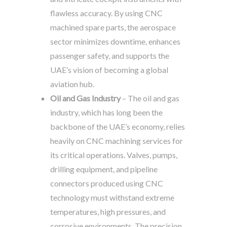
flawless accuracy. By using CNC
machined spare parts, the aerospace
sector minimizes downtime, enhances
passenger safety, and supports the
UAE’s vision of becoming a global
aviation hub.
Oil and Gas Industry
– The oil and gas
industry, which has long been the
backbone of the UAE’s economy, relies
heavily on CNC machining services for
its critical operations. Valves, pumps,
drilling equipment, and pipeline
connectors produced using CNC
technology must withstand extreme
temperatures, high pressures, and
corrosive environments. The precision