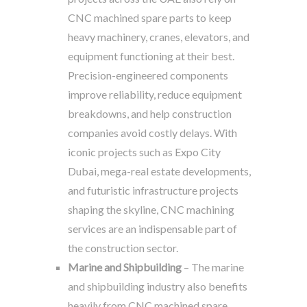
CNC machined spare parts to keep
heavy machinery, cranes, elevators, and
equipment functioning at their best.
Precision-engineered components
improve reliability, reduce equipment
breakdowns, and help construction
companies avoid costly delays. With
iconic projects such as Expo City
Dubai, mega-real estate developments,
and futuristic infrastructure projects
shaping the skyline, CNC machining
services are an indispensable part of
the construction sector.
Marine and Shipbuilding
– The marine
and shipbuilding industry also benefits
heavily from CNC machined spare