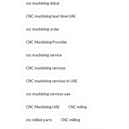
cnc machining dubai
CNC machining lead time UAE
cnc machining order
CNC Machining Provider
cnc machining service
CNC machining services
CNC machining services in UAE
cnc machining services uae
CNC Machining UAE
CNC miling
cnc milled parts
CNC milling