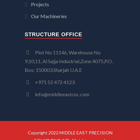
Projects
Our Machineries
STRUCTURE OFFICE
Plot No 11146, Warehouse No
9,10,11, Al Sajja Industrial,Zone 4075,P.O.
Box: 150003,Sharjah U.A.E
+971 52 472 4123
info@middleeastcnc.com
Copyright 2022 MIDDLE EAST PRECISION