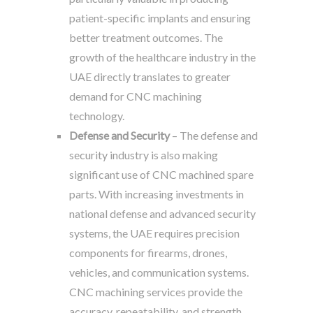
patient-specific implants and ensuring
better treatment outcomes. The
growth of the healthcare industry in the
UAE directly translates to greater
demand for CNC machining
technology.
Defense and Security
– The defense and
security industry is also making
significant use of CNC machined spare
parts. With increasing investments in
national defense and advanced security
systems, the UAE requires precision
components for firearms, drones,
vehicles, and communication systems.
CNC machining services provide the
accuracy, repeatability, and strength