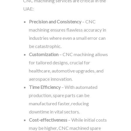
CNC machining services are critical in the
UAE:
Precision and Consistency
– CNC
machining ensures flawless accuracy in
industries where even a small error can
be catastrophic.
Customization
– CNC machining allows
for tailored designs, crucial for
healthcare, automotive upgrades, and
aerospace innovation.
Time Efficiency
– With automated
production, spare parts can be
manufactured faster, reducing
downtime in vital sectors.
Cost-effectiveness
– While initial costs
may be higher, CNC machined spare