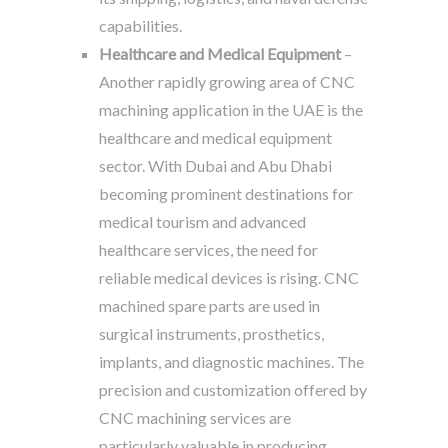
capabilities.
Healthcare and Medical Equipment
–
Another rapidly growing area of CNC
machining application in the UAE is the
healthcare and medical equipment
sector. With Dubai and Abu Dhabi
becoming prominent destinations for
medical tourism and advanced
healthcare services, the need for
reliable medical devices is rising. CNC
machined spare parts are used in
surgical instruments, prosthetics,
implants, and diagnostic machines. The
precision and customization offered by
CNC machining services are
particularly valuable in producing