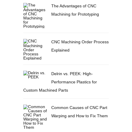
The Advantages of CNC
Machining for Prototyping
CNC Machining Order Process
Explained
Delrin vs. PEEK: High-
Performance Plastics for
Custom Machined Parts
Common Causes of CNC Part
Warping and How to Fix Them