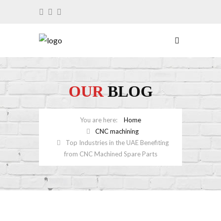
OUR
BLOG
Home
CNC machining
Top Industries in the UAE Benefiting
from CNC Machined Spare Parts