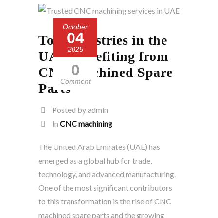
October
04
Top Industries in the
2025
UAE Benefiting from
0
CNC Machined Spare
Comment
Parts
Posted by admin
In
CNC machining
The United Arab Emirates (UAE) has
emerged as a global hub for trade,
technology, and advanced manufacturing.
One of the most significant contributors
to this transformation is the rise of CNC
machined spare parts and the growing