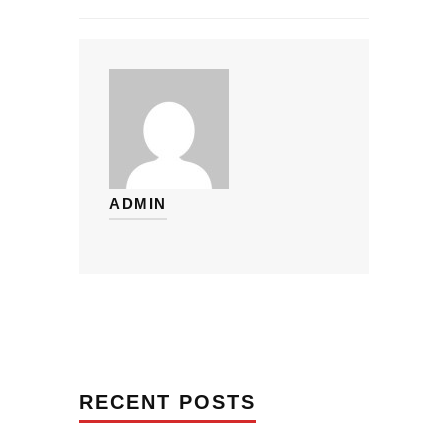
ADMIN
RECENT POSTS