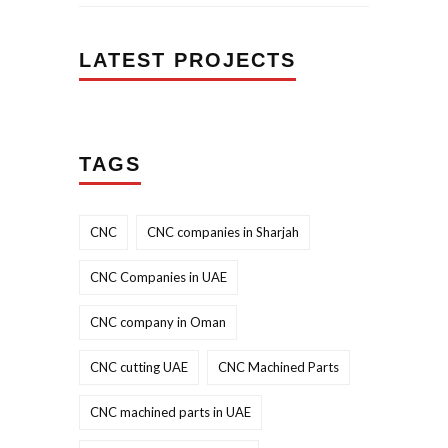
LATEST PROJECTS
TAGS
CNC
CNC companies in Sharjah
CNC Companies in UAE
CNC company in Oman
CNC cutting UAE
CNC Machined Parts
CNC machined parts in UAE