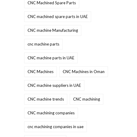
CNC Machined Spare Parts
CNC machined spare parts in UAE
CNC machine Manufacturing
cnc machine parts
CNC machine parts in UAE
CNC Machines
CNC Machines in Oman
CNC machine suppliers in UAE
CNC machine trends
CNC machining
CNC machining companies
cnc machining companies in uae