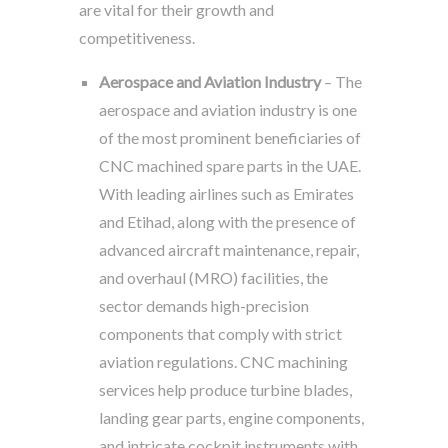
are vital for their growth and
competitiveness.
Aerospace and Aviation Industry
– The
aerospace and aviation industry is one
of the most prominent beneficiaries of
CNC machined spare parts in the UAE.
With leading airlines such as Emirates
and Etihad, along with the presence of
advanced aircraft maintenance, repair,
and overhaul (MRO) facilities, the
sector demands high-precision
components that comply with strict
aviation regulations. CNC machining
services help produce turbine blades,
landing gear parts, engine components,
and intricate cockpit instruments with