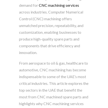
demand for
CNC machining services
across industries. Computer Numerical
Control (CNC) machining offers
unmatched precision, repeatability, and
customization, enabling businesses to
produce high-quality spare parts and
components that drive efficiency and
innovation.
From aerospace to oil & gas, healthcare to
automotive, CNC machining has become
indispensable to some of the UAE’s most
critical industries. This article explores the
top sectors in the UAE that benefit the
most from CNC machined spare parts and
highlights why CNC machining services