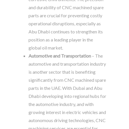
and durability of CNC machined spare
parts are crucial for preventing costly
operational disruptions, especially as
Abu Dhabi continues to strengthen its
position as a leading player in the
global oil market.
Automotive and Transportation
– The
automotive and transportation industry
is another sector that is benefiting
significantly from CNC machined spare
parts in the UAE. With Dubai and Abu
Dhabi developing into regional hubs for
the automotive industry, and with
growing interest in electric vehicles and
autonomous driving technologies, CNC
machining services are essential for