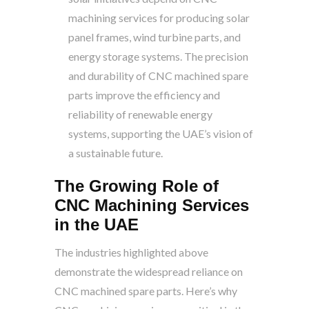
machining services for producing solar
panel frames, wind turbine parts, and
energy storage systems. The precision
and durability of CNC machined spare
parts improve the efficiency and
reliability of renewable energy
systems, supporting the UAE’s vision of
a sustainable future.
The Growing Role of
CNC Machining Services
in the UAE
The industries highlighted above
demonstrate the widespread reliance on
CNC machined spare parts. Here’s why