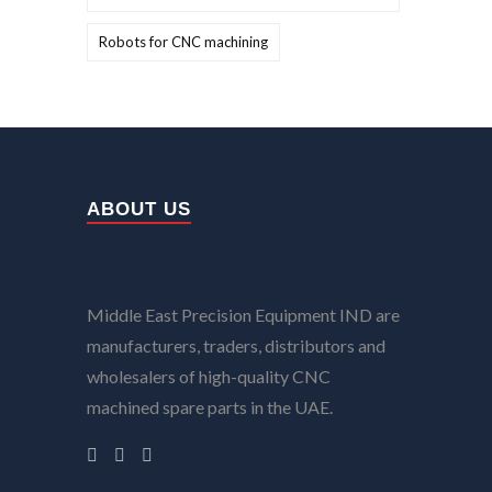
Robots for CNC machining
ABOUT US
Middle East Precision Equipment IND are
manufacturers, traders, distributors and
wholesalers of high-quality CNC
machined spare parts in the UAE.