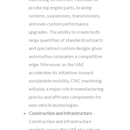
producing engine parts, braking
systems, suspensions, transmissions,
and even custom performance
upgrades. The ability to create both
large quantities of standardized parts
and specialized custom designs gives
automotive companies a competitive
edge. Moreover, as the UAE
accelerates its initiatives toward
sustainable mobility, CNC machining
will play a major role in manufacturing
precise and efficient components for
new vehicle technologies.
Construction and Infrastructure
–
Construction and infrastructure
projects across the UAE also rely on