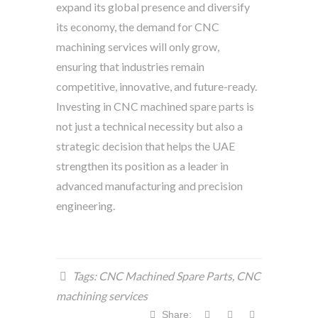
expand its global presence and diversify
its economy, the demand for CNC
machining services will only grow,
ensuring that industries remain
competitive, innovative, and future-ready.
Investing in CNC machined spare parts is
not just a technical necessity but also a
strategic decision that helps the UAE
strengthen its position as a leader in
advanced manufacturing and precision
engineering.
Tags:
CNC Machined Spare Parts
,
CNC
machining services
Share: