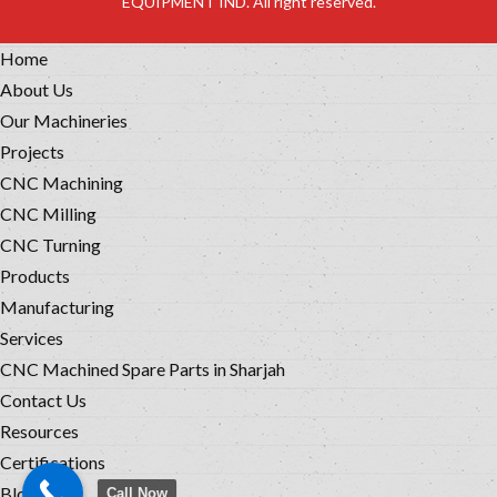
EQUIPMENT IND. All right reserved.
Home
About Us
Our Machineries
Projects
CNC Machining
CNC Milling
CNC Turning
Products
Manufacturing
Services
CNC Machined Spare Parts in Sharjah
Contact Us
Resources
Certifications
Blog
Call Now