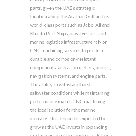
parts, given the UAE’s strategic
location along the Arabian Gulf and its
world-class ports such as Jebel Ali and
Khalifa Port. Ships, naval vessels, and
marine logistics infrastructure rely on
CNC machining services to produce
durable and corrosion-resistant
components such as propellers, pumps,
navigation systems, and engine parts.
The ability to withstand harsh
saltwater conditions while maintaining
performance makes CNC machining
the ideal solution for the marine
industry. This demand is expected to
grow as the UAE invests in expanding
its shipping, logistics, and naval defense