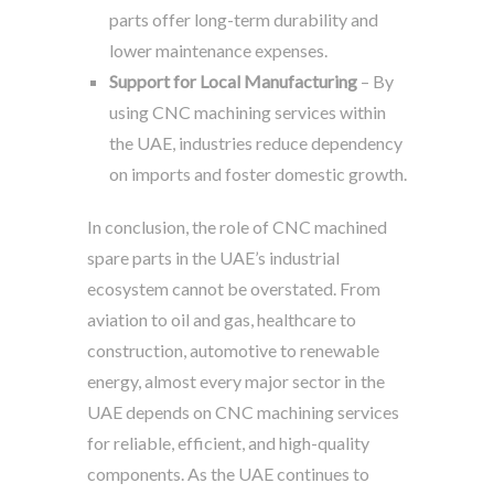
parts offer long-term durability and
lower maintenance expenses.
Support for Local Manufacturing
– By
using CNC machining services within
the UAE, industries reduce dependency
on imports and foster domestic growth.
In conclusion, the role of CNC machined
spare parts in the UAE’s industrial
ecosystem cannot be overstated. From
aviation to oil and gas, healthcare to
construction, automotive to renewable
energy, almost every major sector in the
UAE depends on CNC machining services
for reliable, efficient, and high-quality
components. As the UAE continues to