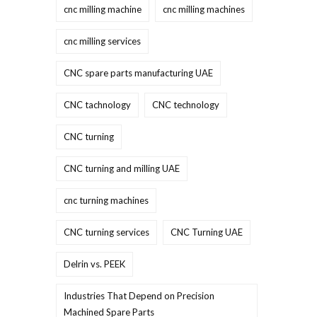
cnc milling machine
cnc milling machines
cnc milling services
CNC spare parts manufacturing UAE
CNC tachnology
CNC technology
CNC turning
CNC turning and milling UAE
cnc turning machines
CNC turning services
CNC Turning UAE
Delrin vs. PEEK
Industries That Depend on Precision
Machined Spare Parts