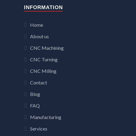
INFORMATION
Home
About us
CNC Machining
CNC Turning
CNC Milling
Contact
Blog
FAQ
Manufacturing
Services