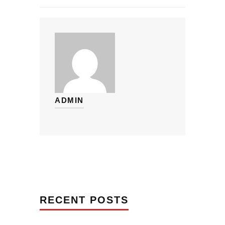
ADMIN
RECENT POSTS