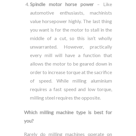
Spindle motor horse power
– Like
automotive enthusiasts, machinists
value horsepower highly. The last thing
you want is for the motor to stall in the
middle of a cut, so this isn’t wholly
unwarranted. However, practically
every mill will have a function that
allows the motor to be geared down in
order to increase torque at the sacrifice
of speed. While milling aluminium
requires a fast speed and low torque,
milling steel requires the opposite.
Which milling machine type is best for
you?
Rarely do milling machines operate on