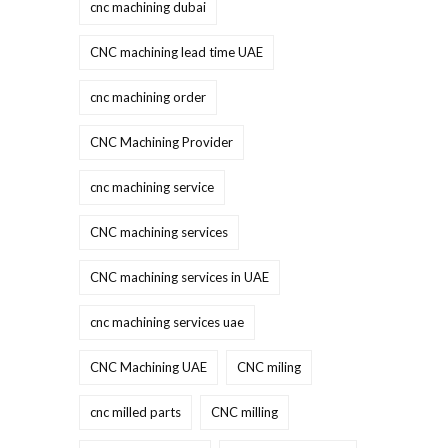
cnc machining dubai
CNC machining lead time UAE
cnc machining order
CNC Machining Provider
cnc machining service
CNC machining services
CNC machining services in UAE
cnc machining services uae
CNC Machining UAE
CNC miling
cnc milled parts
CNC milling