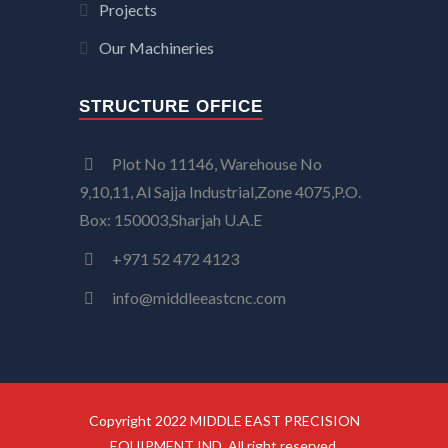
Projects
Our Machineries
STRUCTURE OFFICE
Plot No 11146, Warehouse No
9,10,11, Al Sajja Industrial,Zone 4075,P.O.
Box: 150003,Sharjah U.A.E
+971 52 472 4123
info@middleeastcnc.com
Copyright 2022 MIDDLE EAST PRECISION
EQUIPMENT IND. All right reserved.