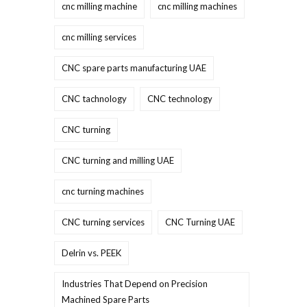
cnc milling machine
cnc milling machines
cnc milling services
CNC spare parts manufacturing UAE
CNC tachnology
CNC technology
CNC turning
CNC turning and milling UAE
cnc turning machines
CNC turning services
CNC Turning UAE
Delrin vs. PEEK
Industries That Depend on Precision
Machined Spare Parts