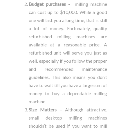
Budget purchases
– milling machine
can cost up to $10,000. While a good
one will last you a long time, that is still
a lot of money. Fortunately, quality
refurbished milling machines are
available at a reasonable price. A
refurbished unit will serve you just as
well, especially if you follow the proper
and recommended maintenance
guidelines. This also means you don’t
have to wait till you have a large sum of
money to buy a dependable milling
machine.
Size Matters
– Although attractive,
small desktop milling machines
shouldn’t be used if you want to mill