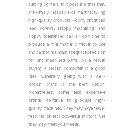
cutting corners, it is possible that they
are simply incapable of manufacturing
high-quality products. Poorly produced
lead screws, sloppy machining, and
sloppy tolerances can all combine to
produce a mill that is difficult to use
and cannot maintain adequate precision
for cnc machined parts. As a result,
buying a tested computer is a good
idea. Generally, going with a well-
known brand is the best option.
Nonetheless, some less expensive
brands continue to produce high-
quality machines. They may have fewer
features or less powerful motors, yet
they may meet your needs.