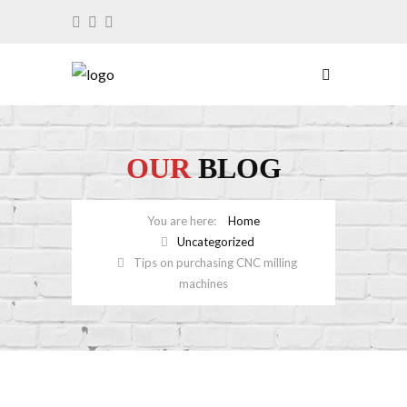
OUR
BLOG
Home
Uncategorized
Tips on purchasing CNC milling
machines