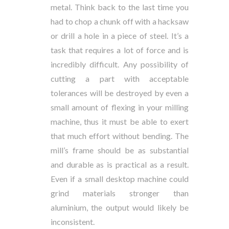
metal. Think back to the last time you
had to chop a chunk off with a hacksaw
or drill a hole in a piece of steel. It’s a
task that requires a lot of force and is
incredibly difficult. Any possibility of
cutting a part with acceptable
tolerances will be destroyed by even a
small amount of flexing in your milling
machine, thus it must be able to exert
that much effort without bending. The
mill’s frame should be as substantial
and durable as is practical as a result.
Even if a small desktop machine could
grind materials stronger than
aluminium, the output would likely be
inconsistent.