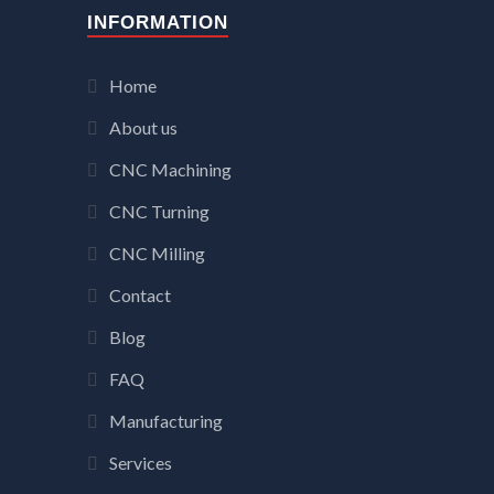
INFORMATION
Home
About us
CNC Machining
CNC Turning
CNC Milling
Contact
Blog
FAQ
Manufacturing
Services