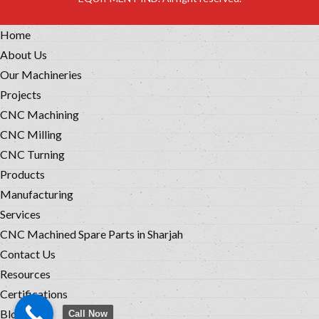
Home
About Us
Our Machineries
Projects
CNC Machining
CNC Milling
CNC Turning
Products
Manufacturing
Services
CNC Machined Spare Parts in Sharjah
Contact Us
Resources
Certifications
Blog
Call Now