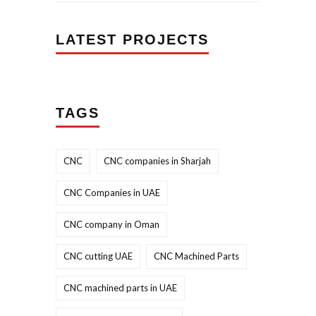
LATEST PROJECTS
TAGS
CNC
CNC companies in Sharjah
CNC Companies in UAE
CNC company in Oman
CNC cutting UAE
CNC Machined Parts
CNC machined parts in UAE