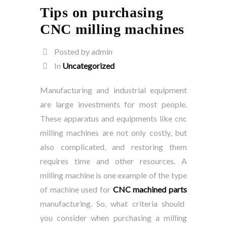
Tips on purchasing
CNC milling machines
Posted by admin
In
Uncategorized
Manufacturing and industrial equipment
are large investments for most people.
These apparatus and equipments like cnc
milling machines are not only costly, but
also complicated, and restoring them
requires time and other resources. A
milling machine is one example of the type
of machine used for
CNC machined parts
manufacturing. So, what criteria should
you consider when purchasing a milling