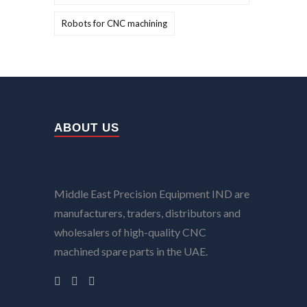
Robots for CNC machining
ABOUT US
Middle East Precision Equipment IND are
manufacturers, traders, distributors and
wholesalers of high-quality CNC
machined spare parts in the UAE.