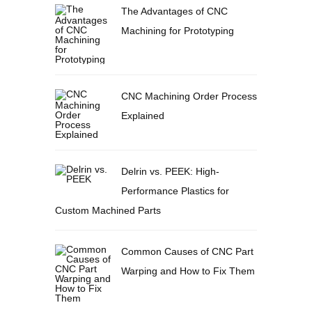
The Advantages of CNC
Machining for Prototyping
CNC Machining Order Process
Explained
Delrin vs. PEEK: High-
Performance Plastics for
Custom Machined Parts
Common Causes of CNC Part
Warping and How to Fix Them