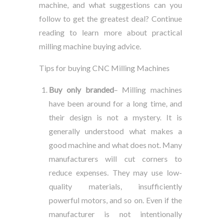
machine, and what suggestions can you
follow to get the greatest deal? Continue
reading to learn more about practical
milling machine buying advice.
Tips for buying CNC Milling Machines
Buy only branded
– Milling machines
have been around for a long time, and
their design is not a mystery. It is
generally understood what makes a
good machine and what does not. Many
manufacturers will cut corners to
reduce expenses. They may use low-
quality materials, insufficiently
powerful motors, and so on. Even if the
manufacturer is not intentionally