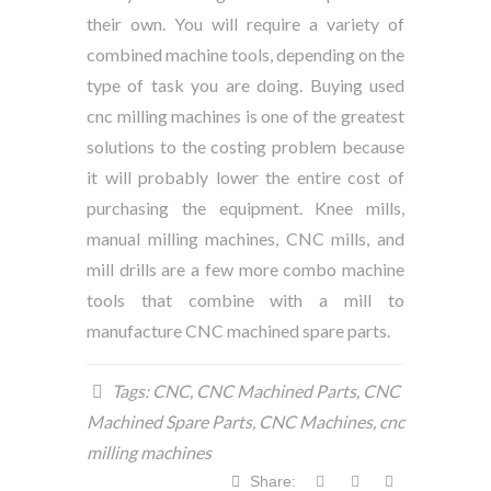
their own. You will require a variety of
combined machine tools, depending on the
type of task you are doing. Buying used
cnc milling machines is one of the greatest
solutions to the costing problem because
it will probably lower the entire cost of
purchasing the equipment. Knee mills,
manual milling machines, CNC mills, and
mill drills are a few more combo machine
tools that combine with a mill to
manufacture
CNC machined spare parts
.
Tags:
CNC
,
CNC Machined Parts
,
CNC
Machined Spare Parts
,
CNC Machines
,
cnc
milling machines
Share: