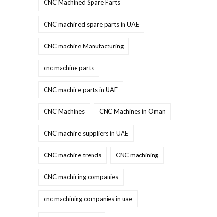
CNC Machined Spare Parts
CNC machined spare parts in UAE
CNC machine Manufacturing
cnc machine parts
CNC machine parts in UAE
CNC Machines
CNC Machines in Oman
CNC machine suppliers in UAE
CNC machine trends
CNC machining
CNC machining companies
cnc machining companies in uae