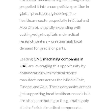
propelled it into a competitive position in
global precision engineering. The
healthcare sector, especially in Dubai and
Abu Dhabi, is rapidly expanding with
cutting-edge hospitals and medical
research centers – creating high local
demand for precision parts.
Leading
CNC machining companies in
UAE
are leveraging this opportunity by
collaborating with medical device
manufacturers across the Middle East,
Europe, and Asia. These companies are not
just supporting local healthcare needs but
are also contributing to the global supply
chain of critical medical components.