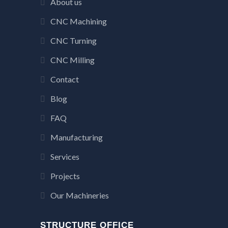
About us
CNC Machining
CNC Turning
CNC Milling
Contact
Blog
FAQ
Manufacturing
Services
Projects
Our Machineries
STRUCTURE OFFICE