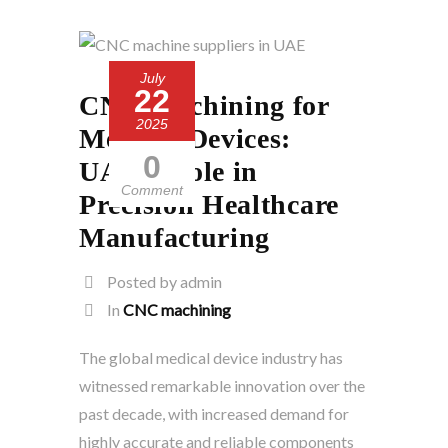
July
22
CNC Machining for
2025
Medical Devices:
0
UAE’s Role in
Comment
Precision Healthcare
Manufacturing
Posted by admin
In
CNC machining
The global medical device industry has
witnessed remarkable innovation over the
past decade, with increased demand for
highly accurate and reliable components