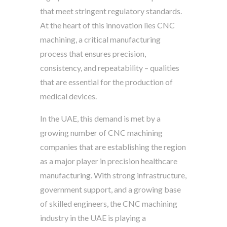
that meet stringent regulatory standards.
At the heart of this innovation lies CNC
machining, a critical manufacturing
process that ensures precision,
consistency, and repeatability – qualities
that are essential for the production of
medical devices.
In the UAE, this demand is met by a
growing number of CNC machining
companies that are establishing the region
as a major player in precision healthcare
manufacturing. With strong infrastructure,
government support, and a growing base
of skilled engineers, the CNC machining
industry in the UAE is playing a