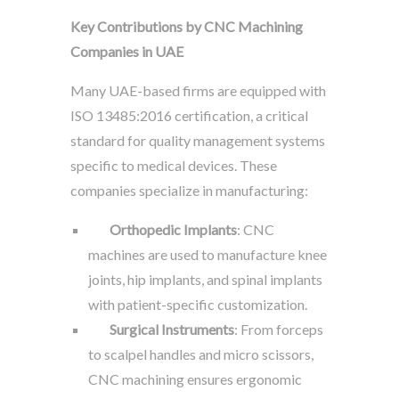
Key Contributions by CNC Machining
Companies in UAE
Many UAE-based firms are equipped with
ISO 13485:2016 certification, a critical
standard for quality management systems
specific to medical devices. These
companies specialize in manufacturing:
Orthopedic Implants
: CNC
machines are used to manufacture knee
joints, hip implants, and spinal implants
with patient-specific customization.
Surgical Instruments
: From forceps
to scalpel handles and micro scissors,
CNC machining ensures ergonomic