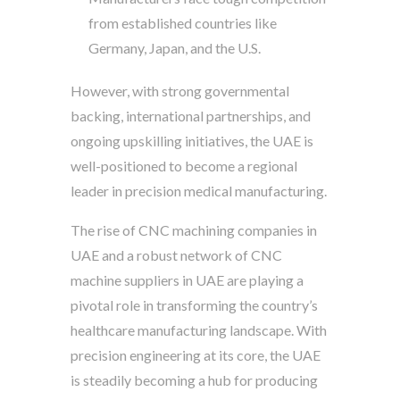
from established countries like
Germany, Japan, and the U.S.
However, with strong governmental
backing, international partnerships, and
ongoing upskilling initiatives, the UAE is
well-positioned to become a regional
leader in precision medical manufacturing.
The rise of CNC machining companies in
UAE and a robust network of CNC
machine suppliers in UAE are playing a
pivotal role in transforming the country’s
healthcare manufacturing landscape. With
precision engineering at its core, the UAE
is steadily becoming a hub for producing