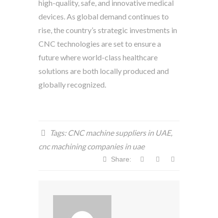
high-quality, safe, and innovative medical
devices. As global demand continues to
rise, the country’s strategic investments in
CNC technologies are set to ensure a
future where world-class healthcare
solutions are both locally produced and
globally recognized.
Tags:
CNC machine suppliers in UAE
,
cnc machining companies in uae
Share: