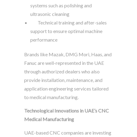
systems such as polishing and
ultrasonic cleaning
Technical training and after-sales
support to ensure optimal machine
performance
Brands like Mazak, DMG Mori, Haas, and
Fanuc are well-represented in the UAE
through authorized dealers who also
provide installation, maintenance, and
application engineering services tailored
to medical manufacturing.
Technological Innovations in UAE’s CNC
Medical Manufacturing
UAE-based CNC companies are investing