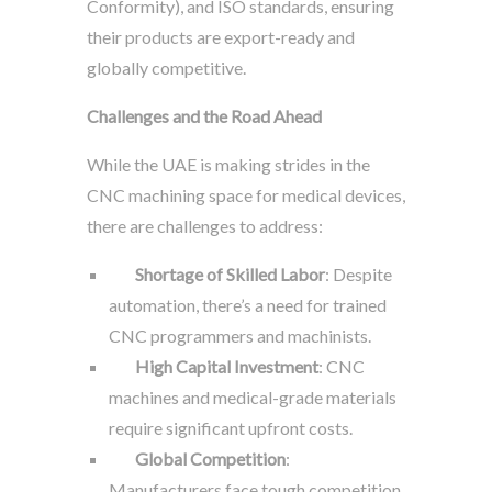
Conformity), and ISO standards, ensuring
their products are export-ready and
globally competitive.
Challenges and the Road Ahead
While the UAE is making strides in the
CNC machining space for medical devices,
there are challenges to address:
Shortage of Skilled Labor
: Despite
automation, there’s a need for trained
CNC programmers and machinists.
High Capital Investment
: CNC
machines and medical-grade materials
require significant upfront costs.
Global Competition
:
Manufacturers face tough competition