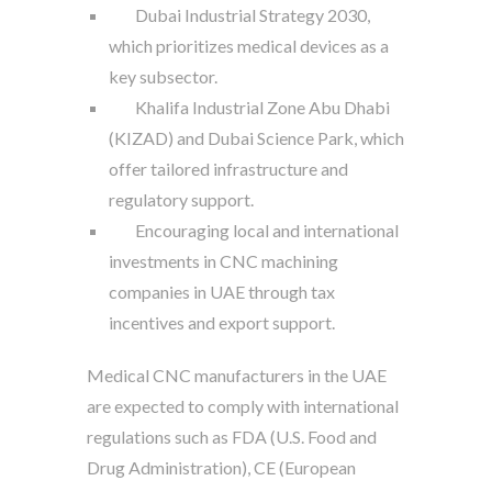
Dubai Industrial Strategy 2030,
which prioritizes medical devices as a
key subsector.
Khalifa Industrial Zone Abu Dhabi
(KIZAD) and Dubai Science Park, which
offer tailored infrastructure and
regulatory support.
Encouraging local and international
investments in CNC machining
companies in UAE through tax
incentives and export support.
Medical CNC manufacturers in the UAE
are expected to comply with international
regulations such as FDA (U.S. Food and
Drug Administration), CE (European