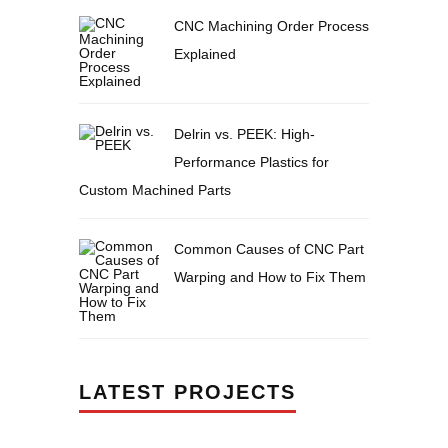
CNC Machining Order Process
Explained
Delrin vs. PEEK: High-
Performance Plastics for
Custom Machined Parts
Common Causes of CNC Part
Warping and How to Fix Them
LATEST PROJECTS