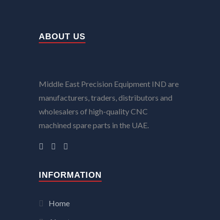
ABOUT US
Middle East Precision Equipment IND are
manufacturers, traders, distributors and
wholesalers of high-quality CNC
machined spare parts in the UAE.
INFORMATION
Home