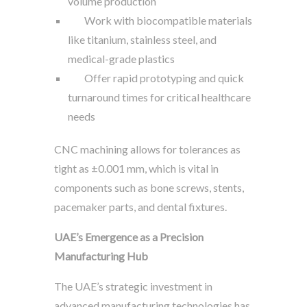
volume production
Work with biocompatible materials
like titanium, stainless steel, and
medical-grade plastics
Offer rapid prototyping and quick
turnaround times for critical healthcare
needs
CNC machining allows for tolerances as
tight as ±0.001 mm, which is vital in
components such as bone screws, stents,
pacemaker parts, and dental fixtures.
UAE’s Emergence as a Precision
Manufacturing Hub
The UAE’s strategic investment in
advanced manufacturing technologies has