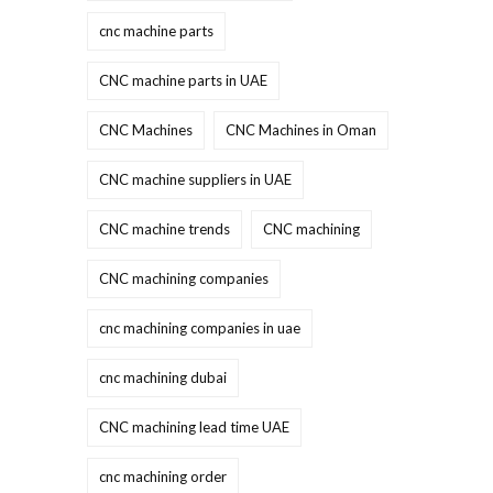
cnc machine parts
CNC machine parts in UAE
CNC Machines
CNC Machines in Oman
CNC machine suppliers in UAE
CNC machine trends
CNC machining
CNC machining companies
cnc machining companies in uae
cnc machining dubai
CNC machining lead time UAE
cnc machining order