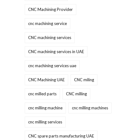
CNC Machining Provider
cnc machining service
CNC machining services
CNC machining services in UAE
cnc machining services uae
CNC Machining UAE
CNC miling
cnc milled parts
CNC milling
cnc milling machine
cnc milling machines
cnc milling services
CNC spare parts manufacturing UAE