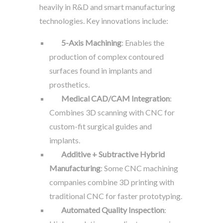
heavily in R&D and smart manufacturing
technologies. Key innovations include:
5-Axis Machining
: Enables the
production of complex contoured
surfaces found in implants and
prosthetics.
Medical CAD/CAM Integration
:
Combines 3D scanning with CNC for
custom-fit surgical guides and
implants.
Additive + Subtractive Hybrid
Manufacturing
: Some CNC machining
companies combine 3D printing with
traditional CNC for faster prototyping.
Automated Quality Inspection
: