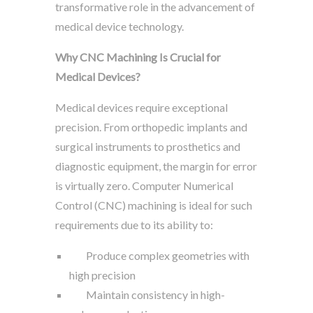
transformative role in the advancement of
medical device technology.
Why CNC Machining Is Crucial for
Medical Devices?
Medical devices require exceptional
precision. From orthopedic implants and
surgical instruments to prosthetics and
diagnostic equipment, the margin for error
is virtually zero. Computer Numerical
Control (CNC) machining is ideal for such
requirements due to its ability to:
Produce complex geometries with
high precision
Maintain consistency in high-