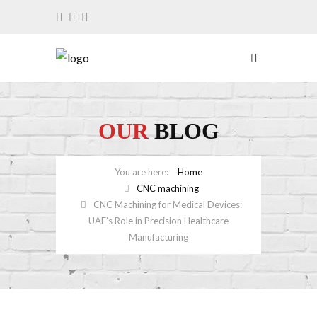
OUR
BLOG
Home
CNC machining
CNC Machining for Medical Devices:
UAE’s Role in Precision Healthcare
Manufacturing