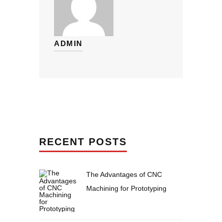
ADMIN
RECENT POSTS
The Advantages of CNC
Machining for Prototyping