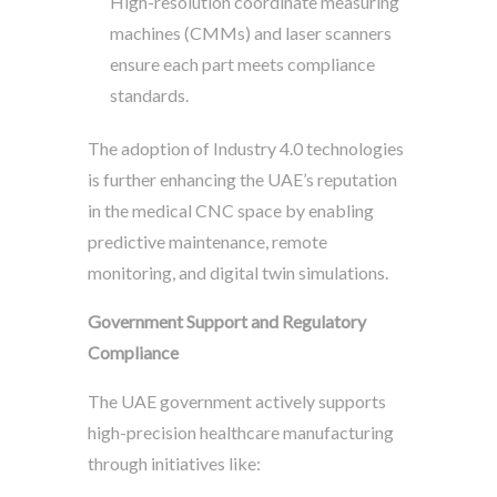
High-resolution coordinate measuring
machines (CMMs) and laser scanners
ensure each part meets compliance
standards.
The adoption of Industry 4.0 technologies
is further enhancing the UAE’s reputation
in the medical CNC space by enabling
predictive maintenance, remote
monitoring, and digital twin simulations.
Government Support and Regulatory
Compliance
The UAE government actively supports
high-precision healthcare manufacturing
through initiatives like: