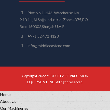
Plot No 11146, Warehouse No
9,10,11, Al Sajja Industrial,Zone 4075,P.O.
Box: 150003,Sharjah U.A.E
+971 52 472 4123
info@middleeastcnc.com
Copyright 2022 MIDDLE EAST PRECISION
EQUIPMENT IND. All right reserved.
Home
About Us
Our Machineries