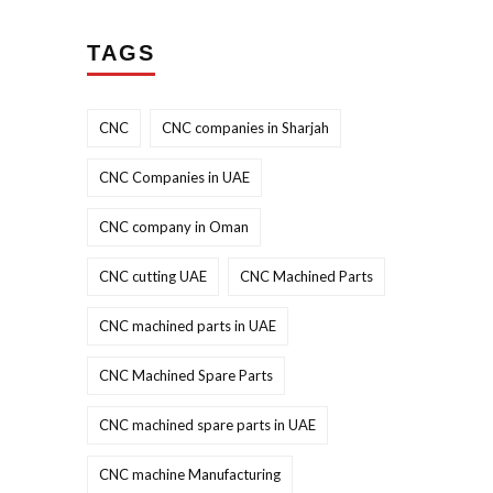
TAGS
CNC
CNC companies in Sharjah
CNC Companies in UAE
CNC company in Oman
CNC cutting UAE
CNC Machined Parts
CNC machined parts in UAE
CNC Machined Spare Parts
CNC machined spare parts in UAE
CNC machine Manufacturing