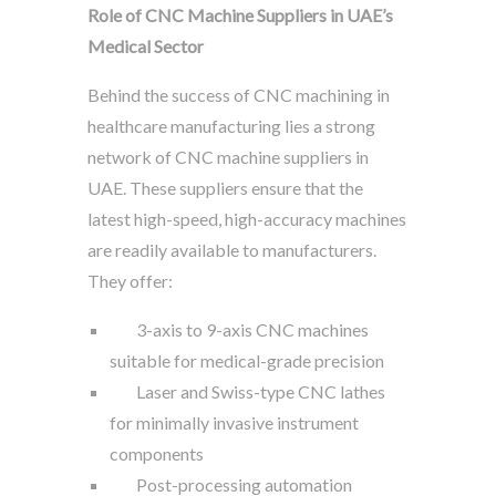
Role of CNC Machine Suppliers in UAE’s
Medical Sector
Behind the success of CNC machining in
healthcare manufacturing lies a strong
network of CNC machine suppliers in
UAE. These suppliers ensure that the
latest high-speed, high-accuracy machines
are readily available to manufacturers.
They offer:
3-axis to 9-axis CNC machines
suitable for medical-grade precision
Laser and Swiss-type CNC lathes
for minimally invasive instrument
components
Post-processing automation