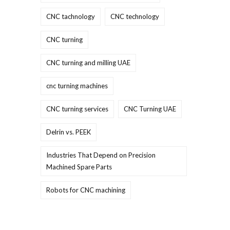
CNC tachnology
CNC technology
CNC turning
CNC turning and milling UAE
cnc turning machines
CNC turning services
CNC Turning UAE
Delrin vs. PEEK
Industries That Depend on Precision
Machined Spare Parts
Robots for CNC machining