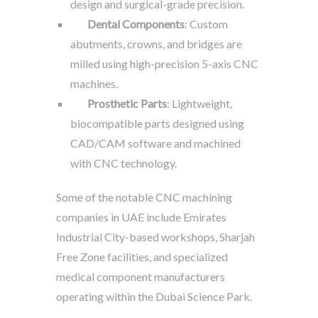
design and surgical-grade precision.
Dental Components
: Custom
abutments, crowns, and bridges are
milled using high-precision 5-axis CNC
machines.
Prosthetic Parts
: Lightweight,
biocompatible parts designed using
CAD/CAM software and machined
with CNC technology.
Some of the notable CNC machining
companies in UAE include Emirates
Industrial City-based workshops, Sharjah
Free Zone facilities, and specialized
medical component manufacturers
operating within the Dubai Science Park.