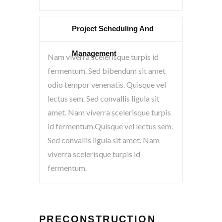
Project Scheduling And
Management
Nam viverra scelerisque turpis id
fermentum. Sed bibendum sit amet
odio tempor venenatis. Quisque vel
lectus sem. Sed convallis ligula sit
amet. Nam viverra scelerisque turpis
id fermentum.Quisque vel lectus sem.
Sed convallis ligula sit amet. Nam
viverra scelerisque turpis id
fermentum.
PRECONSTRUCTION