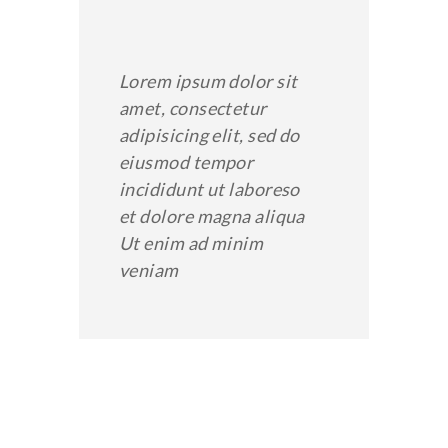
Lorem ipsum dolor sit
amet, consectetur
adipisicing elit, sed do
eiusmod tempor
incididunt ut laboreso
et dolore magna aliqua
Ut enim ad minim
veniam