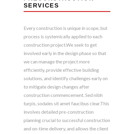
SERVICES
Every construction is unique in scope, but
process is systemically applied to each
construction project.We seek to get
involved early in the design phase so that
we can manage the project more
efficiently, provide effective building
solutions, and identify challenges early on
to mitigate design changes after
construction commencement. Sed nibh
turpis, sodales sit amet faucibus clear.This
involves detailed pre-construction
planning crucial to successful construction
and on-time delivery, and allows the client