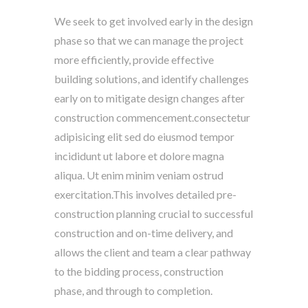
We seek to get involved early in the design
phase so that we can manage the project
more efficiently, provide effective
building solutions, and identify challenges
early on to mitigate design changes after
construction commencement.consectetur
adipisicing elit sed do eiusmod tempor
incididunt ut labore et dolore magna
aliqua. Ut enim minim veniam ostrud
exercitation.This involves detailed pre-
construction planning crucial to successful
construction and on-time delivery, and
allows the client and team a clear pathway
to the bidding process, construction
phase, and through to completion.