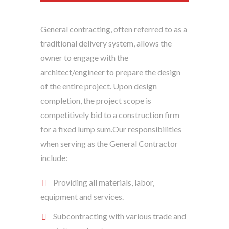
General contracting, often referred to as a
traditional delivery system, allows the
owner to engage with the
architect/engineer to prepare the design
of the entire project. Upon design
completion, the project scope is
competitively bid to a construction firm
for a fixed lump sum.Our responsibilities
when serving as the General Contractor
include:
Providing all materials, labor,
equipment and services.
Subcontracting with various trade and