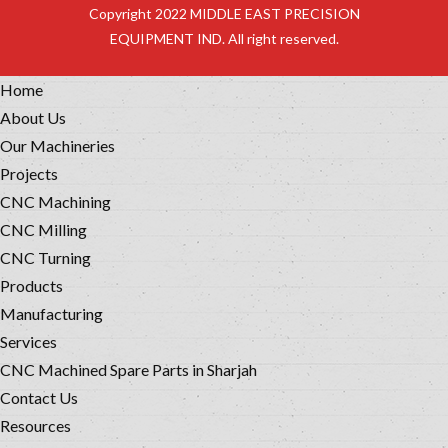
Copyright 2022 MIDDLE EAST PRECISION
EQUIPMENT IND. All right reserved.
Home
About Us
Our Machineries
Projects
CNC Machining
CNC Milling
CNC Turning
Products
Manufacturing
Services
CNC Machined Spare Parts in Sharjah
Contact Us
Resources