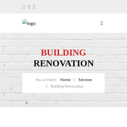
BUILDING
RENOVATION
Home
Services
Building Renovation