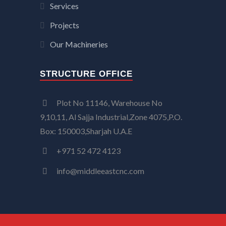
Services
Projects
Our Machineries
STRUCTURE OFFICE
Plot No 11146, Warehouse No
9,10,11, Al Sajja Industrial,Zone 4075,P.O.
Box: 150003,Sharjah U.A.E
+971 52 472 4123
info@middleeastcnc.com