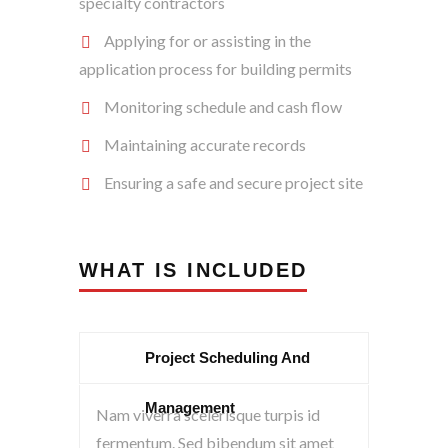
specialty contractors
Applying for or assisting in the
application process for building permits
Monitoring schedule and cash flow
Maintaining accurate records
Ensuring a safe and secure project site
WHAT IS INCLUDED
Project Scheduling And
Management
Nam viverra scelerisque turpis id
fermentum. Sed bibendum sit amet