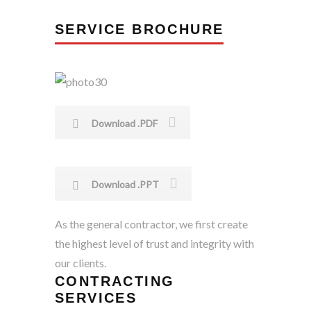
SERVICE BROCHURE
Download .PDF
Download .PPT
As the general contractor, we first create
the highest level of trust and integrity with
our clients.
CONTRACTING
SERVICES