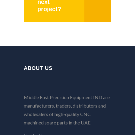
next
project?
ABOUT US
Middle East Precision Equipment IND are
manufacturers, traders, distributors and
wholesalers of high-quality CNC
machined spare parts in the UAE.