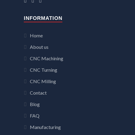
INFORMATION
Home
About us
CNC Machining
CNC Turning
CNC Milling
Contact
Blog
FAQ
Manufacturing