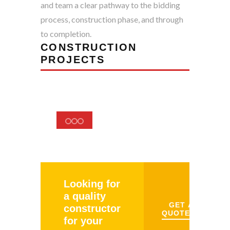
and team a clear pathway to the bidding
process, construction phase, and through
to completion.
CONSTRUCTION
PROJECTS
Looking for
a quality
GET A
constructor
QUOTE
for your