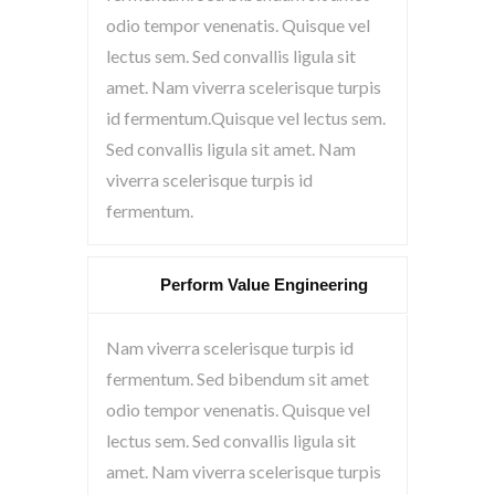
odio tempor venenatis. Quisque vel
lectus sem. Sed convallis ligula sit
amet. Nam viverra scelerisque turpis
id fermentum.Quisque vel lectus sem.
Sed convallis ligula sit amet. Nam
viverra scelerisque turpis id
fermentum.
Perform Value Engineering
Nam viverra scelerisque turpis id
fermentum. Sed bibendum sit amet
odio tempor venenatis. Quisque vel
lectus sem. Sed convallis ligula sit
amet. Nam viverra scelerisque turpis