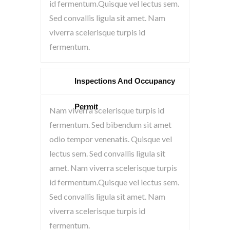
id fermentum.Quisque vel lectus sem.
Sed convallis ligula sit amet. Nam
viverra scelerisque turpis id
fermentum.
Inspections And Occupancy
Permit
Nam viverra scelerisque turpis id
fermentum. Sed bibendum sit amet
odio tempor venenatis. Quisque vel
lectus sem. Sed convallis ligula sit
amet. Nam viverra scelerisque turpis
id fermentum.Quisque vel lectus sem.
Sed convallis ligula sit amet. Nam
viverra scelerisque turpis id
fermentum.