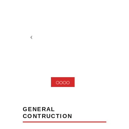
GENERAL
CONTRUCTION