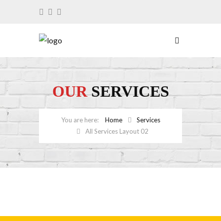
OUR
SERVICES
Home
Services
All Services Layout 02