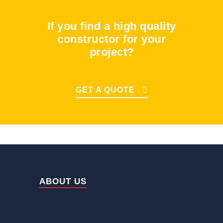
If you find a high quality
constructor for your
project?
GET A QUOTE
ABOUT US