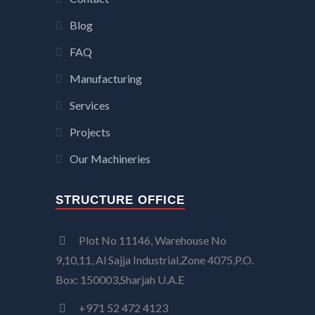
Blog
FAQ
Manufacturing
Services
Projects
Our Machineries
STRUCTURE OFFICE
Plot No 11146, Warehouse No
9,10,11, Al Sajja Industrial,Zone 4075,P.O.
Box: 150003,Sharjah U.A.E
+971 52 472 4123