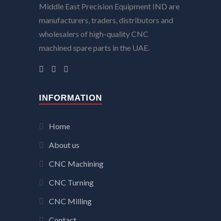
Middle East Precision Equipment IND are
manufacturers, traders, distributors and
wholesalers of high-quality CNC
machined spare parts in the UAE.
INFORMATION
Home
About us
CNC Machining
CNC Turning
CNC Milling
Contact