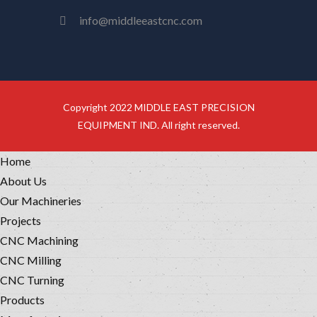
info@middleeastcnc.com
Copyright 2022 MIDDLE EAST PRECISION
EQUIPMENT IND. All right reserved.
Home
About Us
Our Machineries
Projects
CNC Machining
CNC Milling
CNC Turning
Products