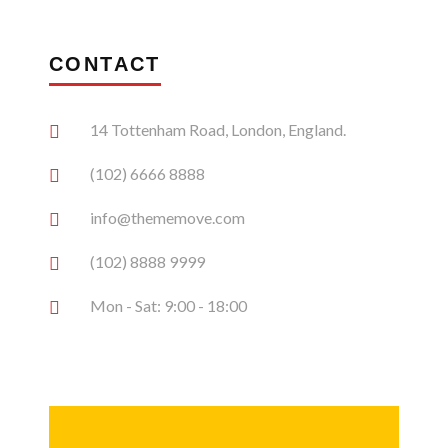
CONTACT
14 Tottenham Road, London, England.
(102) 6666 8888
info@thememove.com
(102) 8888 9999
Mon - Sat: 9:00 - 18:00