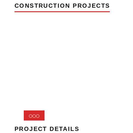
CONSTRUCTION PROJECTS
PROJECT DETAILS