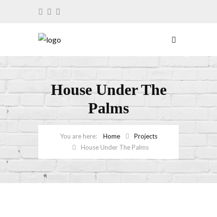
House Under The
Palms
Home
Projects
House Under The Palms