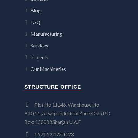
Blog
FAQ
Manufacturing
Services
Projects
Our Machineries
STRUCTURE OFFICE
Plot No 11146, Warehouse No
9,10,11, Al Sajja Industrial,Zone 4075,P.O.
Box: 150003,Sharjah U.A.E
+971 52 472 4123