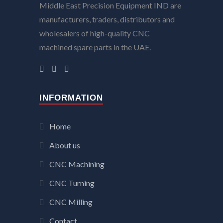
Middle East Precision Equipment IND are
manufacturers, traders, distributors and
wholesalers of high-quality CNC
machined spare parts in the UAE.
INFORMATION
Home
About us
CNC Machining
CNC Turning
CNC Milling
Contact