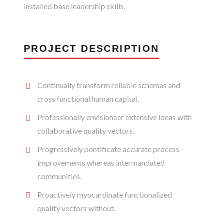
installed base leadership skills.
PROJECT DESCRIPTION
Continually transform reliable schemas and
cross functional human capital.
Professionally envisioneer extensive ideas with
collaborative quality vectors.
Progressively pontificate accurate process
improvements whereas intermandated
communities.
Proactively myocardinate functionalized
quality vectors without.