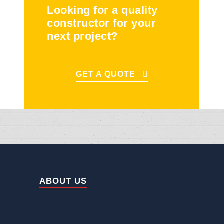
Looking for a quality
constructor for your
next project?
GET A QUOTE
ABOUT US