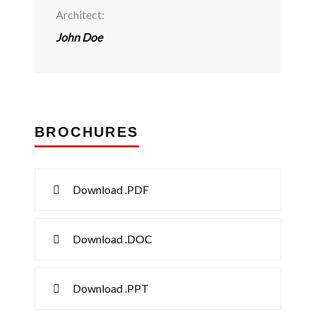
Architect:
John Doe
BROCHURES
Download .PDF
Download .DOC
Download .PPT