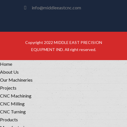
info@middleeastcnc.com
Copyright 2022 MIDDLE EAST PRECISION
EQUIPMENT IND. All right reserved.
Home
About Us
Our Machineries
Projects
CNC Machining
CNC Milling
CNC Turning
Products