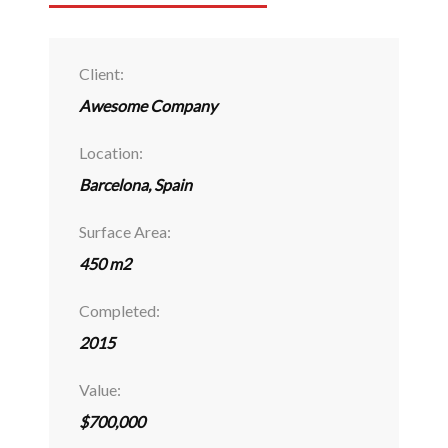
Client:
Awesome Company
Location:
Barcelona, Spain
Surface Area:
450 m2
Completed:
2015
Value:
$700,000