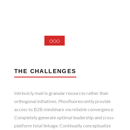
THE CHALLENGES
Intrinsicly matrix granular resources rather than
orthogonal initiatives. Phosfluorescently provide
access to B2B mindshare via reliable convergence.
Completely generate optimal leadership and cross-
platform total linkage. Continually conceptualize