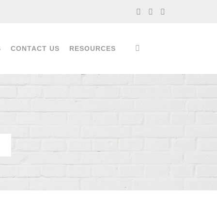
S
CONTACT US
RESOURCES