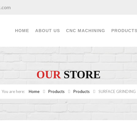
c.com
HOME
ABOUT US
CNC MACHINING
PRODUCT
OUR
STORE
Home
Products
Products
SURFACE GRINDING