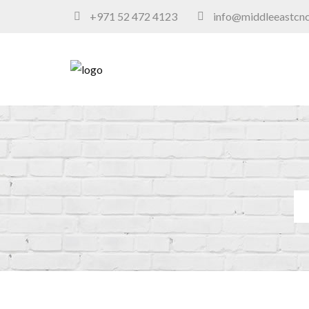
+971 52 472 4123
info@middleeastcn