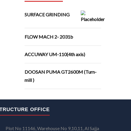
SURFACE GRINDING
FLOW MACH 2- 2031b
ACCUWAY UM-110(4th axis)
DOOSAN PUMA GT2600M (Turn-
mill )
TRUCTURE OFFICE
Plot No 11146, Warehouse No 9,10,11, Al Sajja