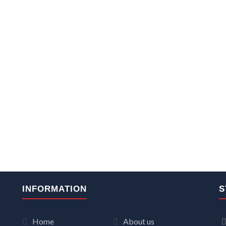
INFORMATION
S
Home
About us