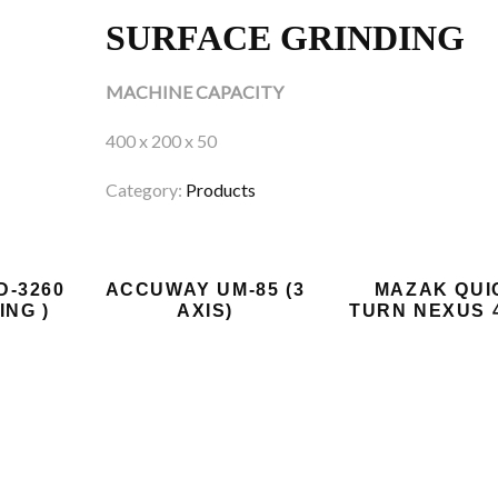
SURFACE GRINDING
MACHINE CAPACITY
400 x 200 x 50
Category:
Products
D-3260
ACCUWAY UM-85 (3
MAZAK QUI
ING )
AXIS)
TURN NEXUS 4