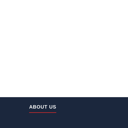
Home
ABOUT US
About Us
Our Machineries
Projects