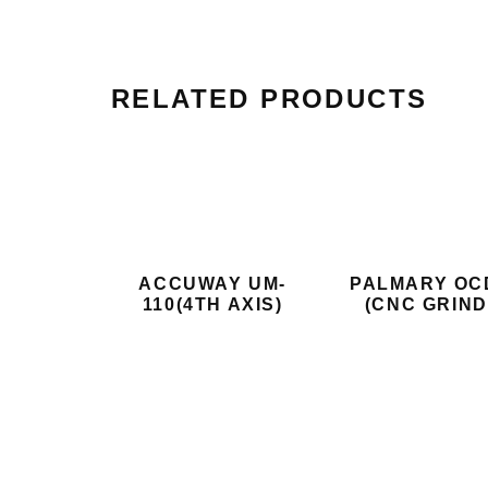
RELATED PRODUCTS
ACCUWAY UM-
PALMARY OC
110(4TH AXIS)
(CNC GRIND