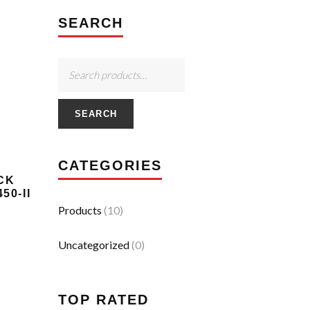
SEARCH
SEARCH
CATEGORIES
CK
50-II
Products
(10)
Uncategorized
(0)
TOP RATED