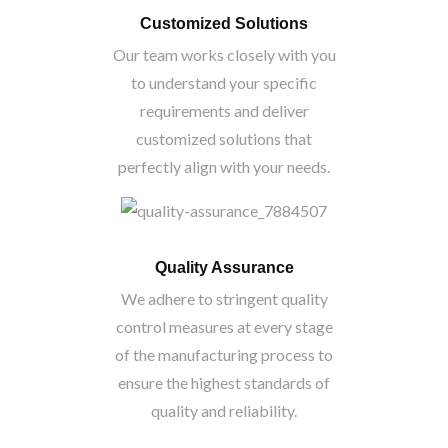
Customized Solutions
Our team works closely with you
to understand your specific
requirements and deliver
customized solutions that
perfectly align with your needs.
Quality Assurance
We adhere to stringent quality
control measures at every stage
of the manufacturing process to
ensure the highest standards of
quality and reliability.