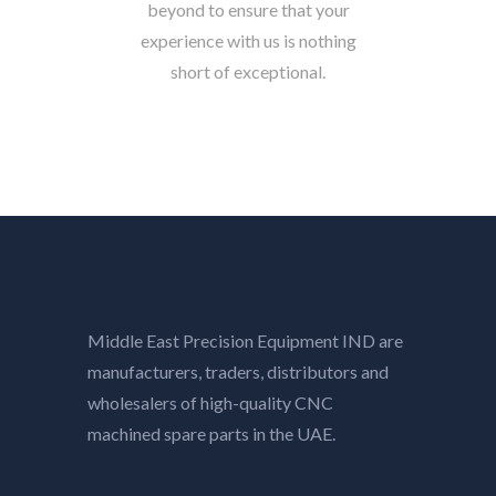
beyond to ensure that your
experience with us is nothing
short of exceptional.
Middle East Precision Equipment IND are
manufacturers, traders, distributors and
wholesalers of high-quality CNC
machined spare parts in the UAE.