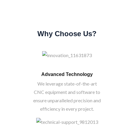
Why Choose Us?
Advanced Technology
We leverage state-of-the-art
CNC equipment and software to
ensure unparalleled precision and
efficiency in every project.