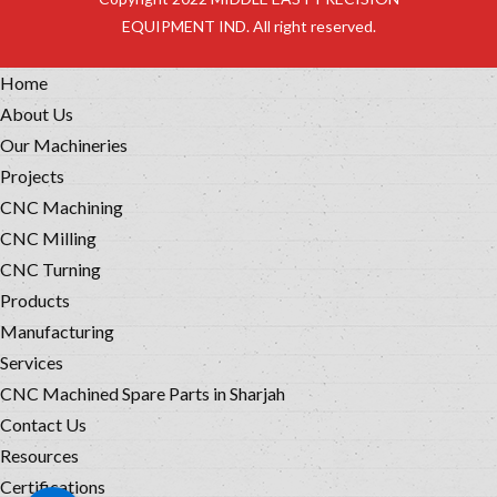
EQUIPMENT IND. All right reserved.
Home
About Us
Our Machineries
Projects
CNC Machining
CNC Milling
CNC Turning
Products
Manufacturing
Services
CNC Machined Spare Parts in Sharjah
Contact Us
Resources
Certifications