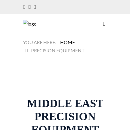
HOME
PRECISION EQUIPMENT
MIDDLE EAST
PRECISION
EQUIPMENT