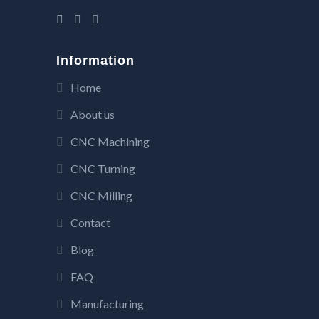
Information
Home
About us
CNC Machining
CNC Turning
CNC Milling
Contact
Blog
FAQ
Manufacturing