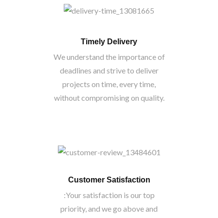
Timely Delivery
We understand the importance of
deadlines and strive to deliver
projects on time, every time,
without compromising on quality.
Customer Satisfaction
:Your satisfaction is our top
priority, and we go above and