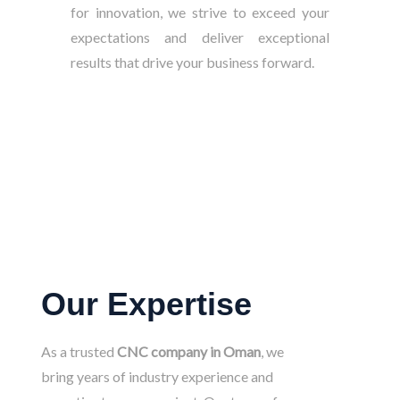
for innovation, we strive to exceed your
expectations and deliver exceptional
results that drive your business forward.
Our Expertise
As a trusted
CNC company in Oman
, we
bring years of industry experience and