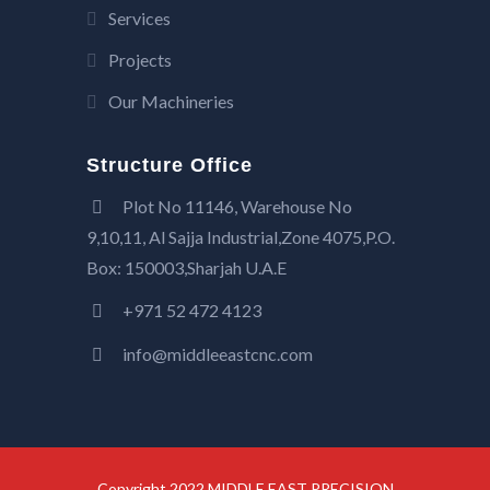
Services
Projects
Our Machineries
Structure Office
Plot No 11146, Warehouse No
9,10,11, Al Sajja Industrial,Zone 4075,P.O.
Box: 150003,Sharjah U.A.E
+971 52 472 4123
info@middleeastcnc.com
Copyright 2022 MIDDLE EAST PRECISION