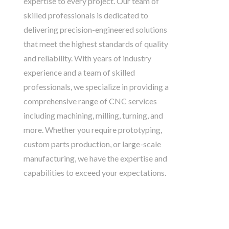
expertise to every project. Our team of
skilled professionals is dedicated to
delivering precision-engineered solutions
that meet the highest standards of quality
and reliability. With years of industry
experience and a team of skilled
professionals, we specialize in providing a
comprehensive range of CNC services
including machining, milling, turning, and
more. Whether you require prototyping,
custom parts production, or large-scale
manufacturing, we have the expertise and
capabilities to exceed your expectations.