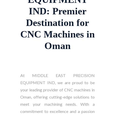
IND: Premier
Destination for
CNC Machines in
Oman
At MIDDLE EAST PRECISION
EQUIPMENT IND, we are proud to be
your leading provider of CNC machines in
Oman, offering cutting-edge solutions to
meet your machining needs. With a
commitment to excellence and a passion