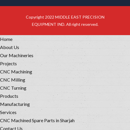
Copyright 2022 MIDDLE EAST PRECISION
EQUIPMENT IND. All right reserved.
Home
About Us
Our Machineries
Projects
CNC Machining
CNC Milling
CNC Turning
Products
Manufacturing
Services
CNC Machined Spare Parts in Sharjah
Contact Us