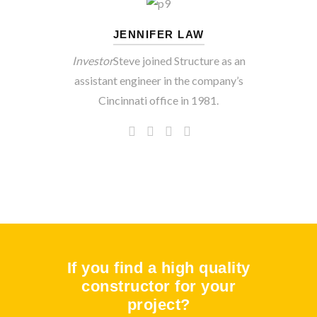
JENNIFER LAW
Investor
Steve joined Structure as an
assistant engineer in the company’s
Cincinnati office in 1981.
If you find a high quality
constructor for your
project?