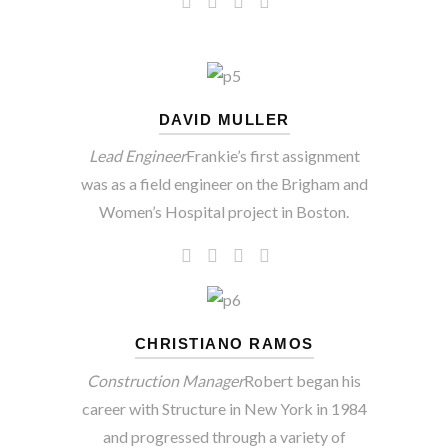
DAVID MULLER
Lead Engineer
Frankie’s first assignment
was as a field engineer on the Brigham and
Women’s Hospital project in Boston.
CHRISTIANO RAMOS
Construction Manager
Robert began his
career with Structure in New York in 1984
and progressed through a variety of