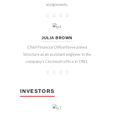
assignments.
JULIA BROWN
Chief Financial Officer
Steve joined
Structure as an assistant engineer in the
company’s Cincinnati office in 1981.
INVESTORS