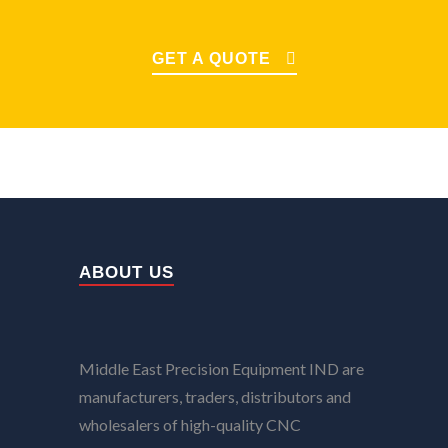
GET A QUOTE
ABOUT US
Middle East Precision Equipment IND are
manufacturers, traders, distributors and
wholesalers of high-quality CNC