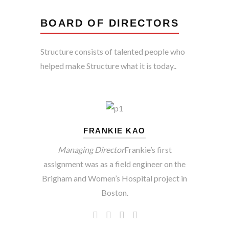
BOARD OF DIRECTORS
Structure consists of talented people who
helped make Structure what it is today..
FRANKIE KAO
Managing Director
Frankie’s first
assignment was as a field engineer on the
Brigham and Women’s Hospital project in
Boston.