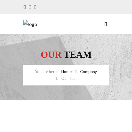
OUR
TEAM
Home
Company
Our Team