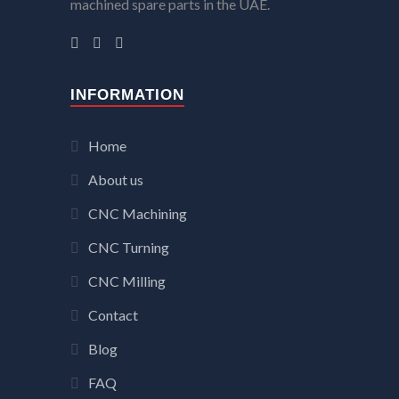
machined spare parts in the UAE.
INFORMATION
Home
About us
CNC Machining
CNC Turning
CNC Milling
Contact
Blog
FAQ