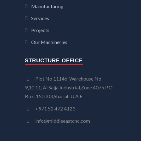
Manufacturing
Services
Projects
Our Machineries
STRUCTURE OFFICE
Plot No 11146, Warehouse No
9,10,11, Al Sajja Industrial,Zone 4075,P.O.
Box: 150003,Sharjah U.A.E
+971 52 472 4123
info@middleeastcnc.com