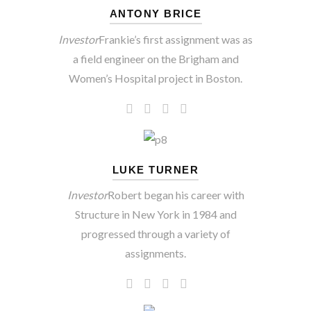
ANTONY BRICE
Investor
Frankie’s first assignment was as
a field engineer on the Brigham and
Women’s Hospital project in Boston.
LUKE TURNER
Investor
Robert began his career with
Structure in New York in 1984 and
progressed through a variety of
assignments.