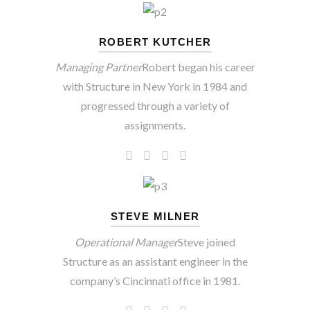
ROBERT KUTCHER
Managing Partner
Robert began his career
with Structure in New York in 1984 and
progressed through a variety of
assignments.
STEVE MILNER
Operational Manager
Steve joined
Structure as an assistant engineer in the
company’s Cincinnati office in 1981.